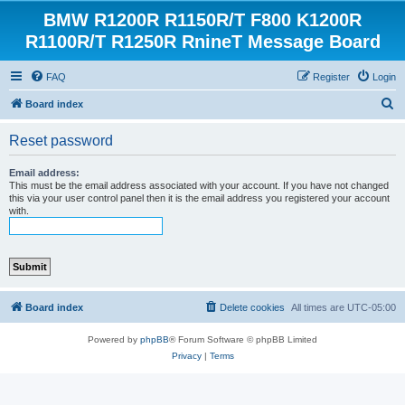
BMW R1200R R1150R/T F800 K1200R
R1100R/T R1250R RnineT Message Board
FAQ
Register
Login
S
Board index
e
Reset password
a
r
Email address:
This must be the email address associated with your account. If you have not changed
c
this via your user control panel then it is the email address you registered your account
with.
h
Board index
Delete cookies
All times are
UTC-05:00
Powered by
phpBB
® Forum Software © phpBB Limited
Privacy
|
Terms