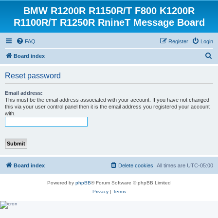
BMW R1200R R1150R/T F800 K1200R
R1100R/T R1250R RnineT Message Board
FAQ
Register
Login
S
Board index
e
Reset password
a
r
Email address:
This must be the email address associated with your account. If you have not changed
c
this via your user control panel then it is the email address you registered your account
with.
h
Board index
Delete cookies
All times are
UTC-05:00
Powered by
phpBB
® Forum Software © phpBB Limited
Privacy
|
Terms