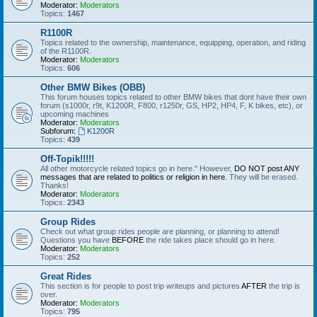
Moderator:
Moderators
Topics:
1467
R1100R
Topics related to the ownership, maintenance, equipping, operation, and riding
of the R1100R.
Moderator:
Moderators
Topics:
606
Other BMW Bikes (OBB)
This forum houses topics related to other BMW bikes that dont have their own
forum (s1000r, r9t, K1200R, F800, r1250r, GS, HP2, HP4, F, K bikes, etc), or
upcoming machines
Moderator:
Moderators
Subforum:
K1200R
Topics:
439
Off-Topik!!!!!
All other motorcycle related topics go in here." However,
DO NOT post ANY
messages that are related to politics or religion in here.
They will be erased.
Thanks!
Moderator:
Moderators
Topics:
2343
Group Rides
Check out what group rides people are planning, or planning to attend!
Questions you have
BEFORE
the ride takes place should go in here.
Moderator:
Moderators
Topics:
252
Great Rides
This section is for people to post trip writeups and pictures
AFTER
the trip is
over.
Moderator:
Moderators
Topics:
795