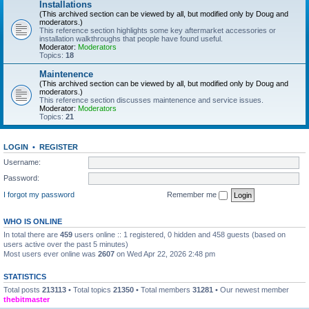
Installations
(This archived section can be viewed by all, but modified only by Doug and
moderators.)
This reference section highlights some key aftermarket accessories or
installation walkthroughs that people have found useful.
Moderator:
Moderators
Topics:
18
Maintenence
(This archived section can be viewed by all, but modified only by Doug and
moderators.)
This reference section discusses maintenence and service issues.
Moderator:
Moderators
Topics:
21
LOGIN
•
REGISTER
Username:
Password:
I forgot my password
Remember me
WHO IS ONLINE
In total there are
459
users online :: 1 registered, 0 hidden and 458 guests (based on
users active over the past 5 minutes)
Most users ever online was
2607
on Wed Apr 22, 2026 2:48 pm
STATISTICS
Total posts
213113
• Total topics
21350
• Total members
31281
• Our newest member
thebitmaster