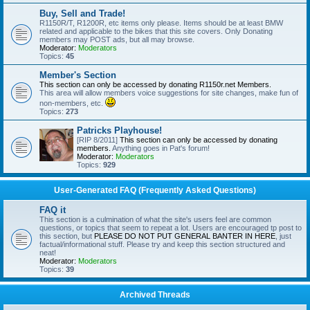
Buy, Sell and Trade!
R1150R/T, R1200R, etc items only please. Items should be at least BMW
related and applicable to the bikes that this site covers. Only Donating
members may POST ads, but all may browse.
Moderator:
Moderators
Topics:
45
Member's Section
This section can only be accessed by donating R1150r.net Members.
This area will allow members voice suggestions for site changes, make fun of
non-members, etc.
Topics:
273
Patricks Playhouse!
[RIP 8/2011]
This section can only be accessed by donating
members.
Anything goes in Pat's forum!
Moderator:
Moderators
Topics:
929
User-Generated FAQ (Frequently Asked Questions)
FAQ it
This section is a culmination of what the site's users feel are common
questions, or topics that seem to repeat a lot. Users are encouraged tp post to
this section, but
PLEASE DO NOT PUT GENERAL BANTER IN HERE
, just
factual/informational stuff. Please try and keep this section structured and
neat!
Moderator:
Moderators
Topics:
39
Archived Threads