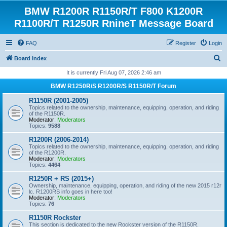
BMW R1200R R1150R/T F800 K1200R
R1100R/T R1250R RnineT Message Board
FAQ
Register
Login
S
Board index
e
It is currently Fri Aug 07, 2026 2:46 am
a
BMW R1250R/S R1200R/S R1150R/T Forum
r
R1150R (2001-2005)
c
Topics related to the ownership, maintenance, equipping, operation, and riding
of the R1150R.
h
Moderator:
Moderators
Topics:
9588
R1200R (2006-2014)
Topics related to the ownership, maintenance, equipping, operation, and riding
of the R1200R.
Moderator:
Moderators
Topics:
4464
R1250R + RS (2015+)
Ownership, maintenance, equipping, operation, and riding of the new 2015 r12r
lc. R1200RS info goes in here too!
Moderator:
Moderators
Topics:
76
R1150R Rockster
This section is dedicated to the new Rockster version of the R1150R.