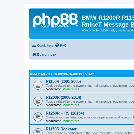
BMW R1200R R115
RnineT Message 
Welcome to r1150r.net, your largest 
Quick links
FAQ
Board index
BMW R1250R/S R1200R/S R1150R/T FORUM
R1150R (2001-2005)
Topics related to the ownership, maintenance, equipping, ope
Moderator:
Moderators
R1200R (2006-2014)
Topics related to the ownership, maintenance, equipping, ope
Moderator:
Moderators
R1250R + RS (2015+)
Ownership, maintenance, equipping, operation, and riding of 
Moderator:
Moderators
R1150R Rockster
This section is dedicated to the new Rockster version of th