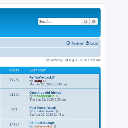
Search
Advanced search
Register
Login
It is currently Sat Aug 08, 2026 12:21 am
POSTS
LAST POST
Re: We're back!?
93673
V
by
Doug
i
Mon Jul 27, 2026 10:43 pm
e
w
Greetings old friends!
51296
t
V
by
mcooperstein
h
i
Thu Jan 22, 2026 3:30 pm
e
e
l
w
Fuel Pump Recall
a
607
t
V
by
Tundra Dweller
t
h
i
Sat Aug 22, 2020 11:45 am
e
e
e
s
l
w
t
Re: Fuel mileage
a
12543
t
p
V
by
towerworker
t