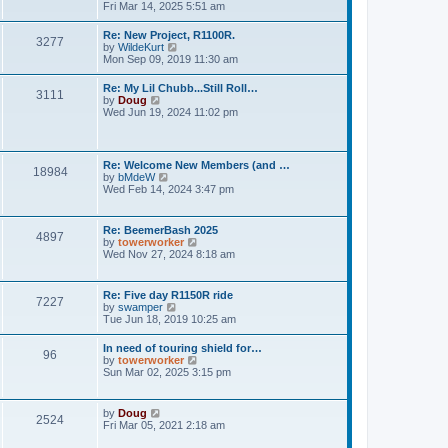
h
o
i
Fri Mar 14, 2025 5:51 am
e
e
s
e
s
l
t
w
t
Re: New Project, R1100R.
a
3277
t
p
V
by
WildeKurt
t
h
o
i
Mon Sep 09, 2019 11:30 am
e
e
s
e
s
l
t
w
t
Re: My Lil Chubb...Still Roll…
a
3111
t
p
V
by
Doug
t
h
o
i
Wed Jun 19, 2024 11:02 pm
e
e
s
e
s
l
t
w
t
a
t
p
t
h
o
Re: Welcome New Members (and …
e
18984
e
s
V
by
bMdeW
s
l
t
i
Wed Feb 14, 2024 3:47 pm
t
a
e
p
t
w
o
e
t
s
Re: BeemerBash 2025
s
4897
h
t
V
by
towerworker
t
e
i
Wed Nov 27, 2024 8:18 am
p
l
e
o
a
w
s
t
t
t
Re: Five day R1150R ride
e
7227
h
V
by
swamper
s
e
i
Tue Jun 18, 2019 10:25 am
t
l
e
p
a
w
o
In need of touring shield for…
t
96
t
s
V
by
towerworker
e
h
t
i
Sun Mar 02, 2025 3:15 pm
s
e
e
t
l
w
p
a
t
o
V
by
Doug
t
2524
h
s
i
Fri Mar 05, 2021 2:18 am
e
e
t
e
s
l