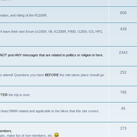
606
ration, and riding of the R1100R.
439
nt have their own forum (s1000r, r9t, K1200R, F800, r1250r, GS, HP2,
2343
OT post ANY messages that are related to politics or religion in here.
252
 to attend! Questions you have
BEFORE
the ride takes place should go
795
FTER
the trip is over.
45
least BMW related and applicable to the bikes that this site covers.
.
273
Members.
anges, make fun of non-members, etc.