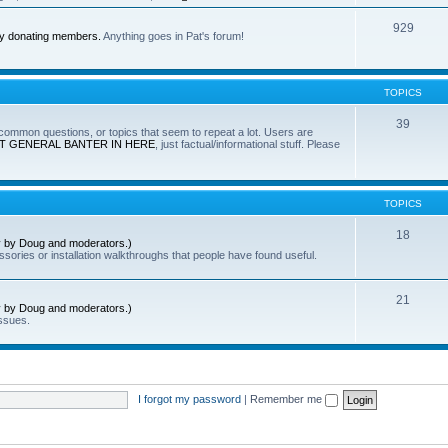
929
by donating members.
Anything goes in Pat's forum!
TOPICS
39
e common questions, or topics that seem to repeat a lot. Users are
T GENERAL BANTER IN HERE
, just factual/informational stuff. Please
TOPICS
18
ly by Doug and moderators.)
sories or installation walkthroughs that people have found useful.
21
ly by Doug and moderators.)
ssues.
I forgot my password
|
Remember me