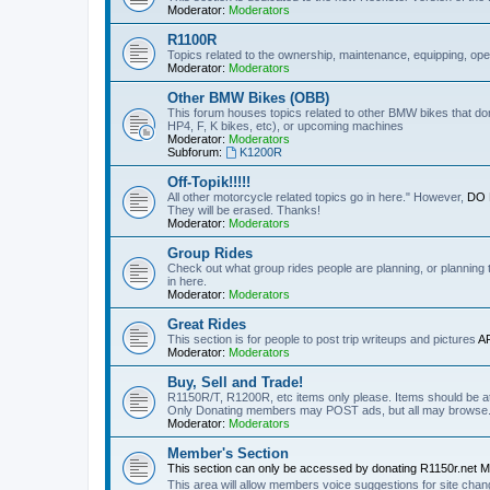
Moderator:
Moderators
R1100R
Topics related to the ownership, maintenance, equipping, ope
Moderator:
Moderators
Other BMW Bikes (OBB)
This forum houses topics related to other BMW bikes that do
HP4, F, K bikes, etc), or upcoming machines
Moderator:
Moderators
Subforum:
K1200R
Off-Topik!!!!!
All other motorcycle related topics go in here." However,
DO N
They will be erased. Thanks!
Moderator:
Moderators
Group Rides
Check out what group rides people are planning, or planning
in here.
Moderator:
Moderators
Great Rides
This section is for people to post trip writeups and pictures
A
Moderator:
Moderators
Buy, Sell and Trade!
R1150R/T, R1200R, etc items only please. Items should be at 
Only Donating members may POST ads, but all may browse
Moderator:
Moderators
Member's Section
This section can only be accessed by donating R1150r.net 
This area will allow members voice suggestions for site ch