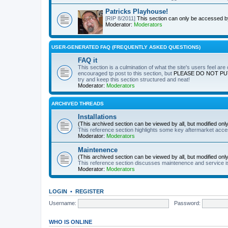
Patricks Playhouse!
[RIP 8/2011]
This section can only be accessed 
Moderator:
Moderators
USER-GENERATED FAQ (FREQUENTLY ASKED QUESTIONS)
FAQ it
This section is a culmination of what the site's users feel ar
encouraged tp post to this section, but
PLEASE DO NOT PU
try and keep this section structured and neat!
Moderator:
Moderators
ARCHIVED THREADS
Installations
(This archived section can be viewed by all, but modified on
This reference section highlights some key aftermarket acces
Moderator:
Moderators
Maintenence
(This archived section can be viewed by all, but modified on
This reference section discusses maintenence and service i
Moderator:
Moderators
LOGIN
•
REGISTER
Username:
Password:
WHO IS ONLINE