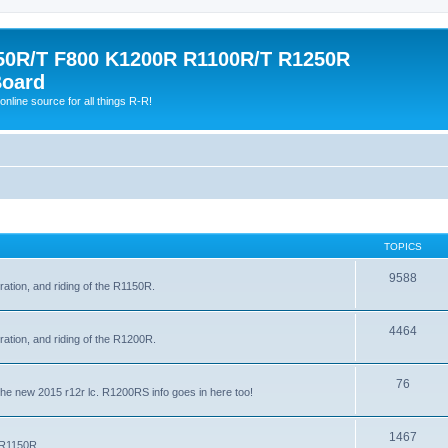
0R/T F800 K1200R R1100R/T R1250R
Board
online source for all things R-R!
TOPICS
9588
ration, and riding of the R1150R.
4464
ration, and riding of the R1200R.
76
the new 2015 r12r lc. R1200RS info goes in here too!
1467
e R1150R.