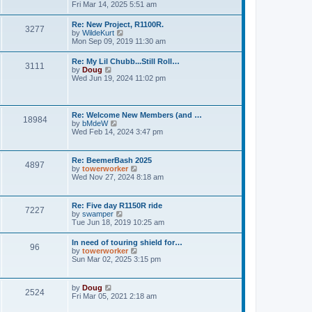
h
o
i
Fri Mar 14, 2025 5:51 am
e
e
s
e
s
l
t
w
t
Re: New Project, R1100R.
a
3277
t
p
V
by
WildeKurt
t
h
o
i
Mon Sep 09, 2019 11:30 am
e
e
s
e
s
l
t
w
t
Re: My Lil Chubb...Still Roll…
a
3111
t
p
V
by
Doug
t
h
o
i
Wed Jun 19, 2024 11:02 pm
e
e
s
e
s
l
t
w
t
a
t
p
t
h
o
Re: Welcome New Members (and …
e
18984
e
s
V
by
bMdeW
s
l
t
i
Wed Feb 14, 2024 3:47 pm
t
a
e
p
t
w
o
e
t
s
Re: BeemerBash 2025
s
4897
h
t
V
by
towerworker
t
e
i
Wed Nov 27, 2024 8:18 am
p
l
e
o
a
w
s
t
t
t
Re: Five day R1150R ride
e
7227
h
V
by
swamper
s
e
i
Tue Jun 18, 2019 10:25 am
t
l
e
p
a
w
o
In need of touring shield for…
t
96
t
s
V
by
towerworker
e
h
t
i
Sun Mar 02, 2025 3:15 pm
s
e
e
t
l
w
p
a
t
o
V
by
Doug
t
2524
h
s
i
Fri Mar 05, 2021 2:18 am
e
e
t
e
s
l