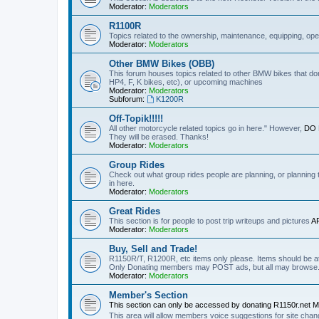
Moderator:
Moderators
R1100R
Topics related to the ownership, maintenance, equipping, ope
Moderator:
Moderators
Other BMW Bikes (OBB)
This forum houses topics related to other BMW bikes that do
HP4, F, K bikes, etc), or upcoming machines
Moderator:
Moderators
Subforum:
K1200R
Off-Topik!!!!!
All other motorcycle related topics go in here." However,
DO N
They will be erased. Thanks!
Moderator:
Moderators
Group Rides
Check out what group rides people are planning, or planning
in here.
Moderator:
Moderators
Great Rides
This section is for people to post trip writeups and pictures
A
Moderator:
Moderators
Buy, Sell and Trade!
R1150R/T, R1200R, etc items only please. Items should be at 
Only Donating members may POST ads, but all may browse
Moderator:
Moderators
Member's Section
This section can only be accessed by donating R1150r.net 
This area will allow members voice suggestions for site ch