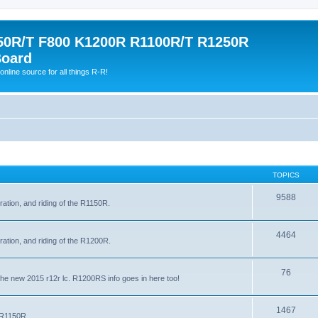
0R/T F800 K1200R R1100R/T R1250R
Board
online source for all things R-R!
TOPICS
9588
ration, and riding of the R1150R.
4464
ration, and riding of the R1200R.
76
the new 2015 r12r lc. R1200RS info goes in here too!
1467
e R1150R.