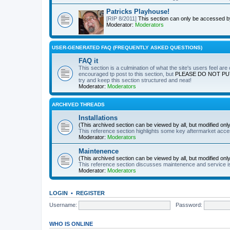
Patricks Playhouse!
[RIP 8/2011]
This section can only be accessed 
Moderator:
Moderators
USER-GENERATED FAQ (FREQUENTLY ASKED QUESTIONS)
FAQ it
This section is a culmination of what the site's users feel ar
encouraged tp post to this section, but
PLEASE DO NOT PU
try and keep this section structured and neat!
Moderator:
Moderators
ARCHIVED THREADS
Installations
(This archived section can be viewed by all, but modified on
This reference section highlights some key aftermarket acces
Moderator:
Moderators
Maintenence
(This archived section can be viewed by all, but modified on
This reference section discusses maintenence and service i
Moderator:
Moderators
LOGIN
•
REGISTER
Username:
Password:
WHO IS ONLINE