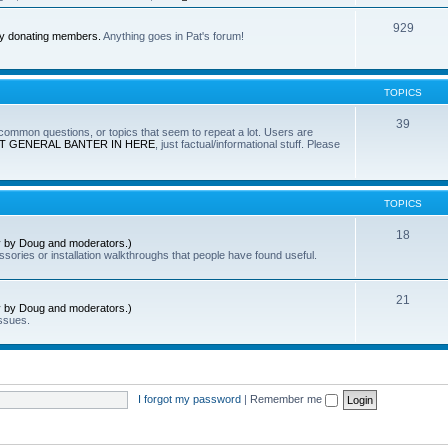
929
by donating members.
Anything goes in Pat's forum!
TOPICS
39
e common questions, or topics that seem to repeat a lot. Users are
T GENERAL BANTER IN HERE
, just factual/informational stuff. Please
TOPICS
18
ly by Doug and moderators.)
sories or installation walkthroughs that people have found useful.
21
ly by Doug and moderators.)
ssues.
I forgot my password
|
Remember me