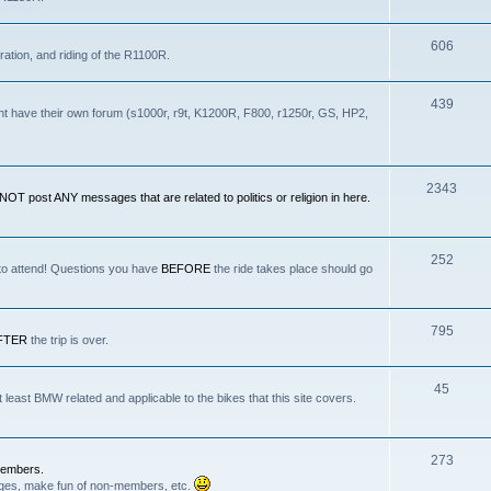
606
ration, and riding of the R1100R.
439
nt have their own forum (s1000r, r9t, K1200R, F800, r1250r, GS, HP2,
2343
OT post ANY messages that are related to politics or religion in here.
252
 to attend! Questions you have
BEFORE
the ride takes place should go
795
FTER
the trip is over.
45
least BMW related and applicable to the bikes that this site covers.
.
273
Members.
anges, make fun of non-members, etc.