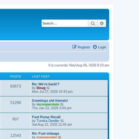
Search
Advanced search
Register
Login
It is currently Wed Aug 05, 2026 8:19 pm
POSTS
LAST POST
Re: We're back!?
93673
V
by
Doug
i
Mon Jul 27, 2026 10:43 pm
e
w
Greetings old friends!
51296
t
V
by
mcooperstein
h
i
Thu Jan 22, 2026 3:30 pm
e
e
l
w
Fuel Pump Recall
a
607
t
V
by
Tundra Dweller
t
h
i
Sat Aug 22, 2020 11:45 am
e
e
e
s
l
w
t
Re: Fuel mileage
a
12543
t
p
V
by
towerworker
t