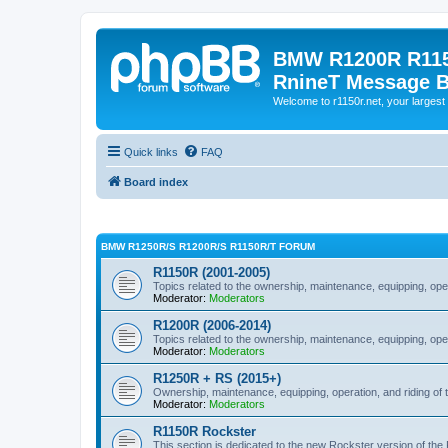
BMW R1200R R115
RnineT Message 
Welcome to r1150r.net, your largest 
Quick links
FAQ
Board index
BMW R1250R/S R1200R/S R1150R/T FORUM
R1150R (2001-2005)
Topics related to the ownership, maintenance, equipping, ope
Moderator:
Moderators
R1200R (2006-2014)
Topics related to the ownership, maintenance, equipping, ope
Moderator:
Moderators
R1250R + RS (2015+)
Ownership, maintenance, equipping, operation, and riding of 
Moderator:
Moderators
R1150R Rockster
This section is dedicated to the new Rockster version of th