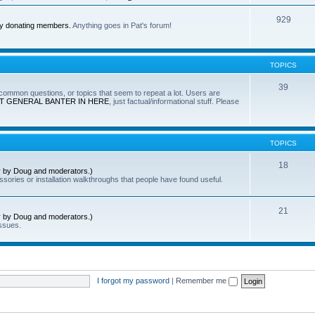
929
by donating members.
Anything goes in Pat's forum!
TOPICS
39
e common questions, or topics that seem to repeat a lot. Users are
T GENERAL BANTER IN HERE
, just factual/informational stuff. Please
TOPICS
18
ly by Doug and moderators.)
sories or installation walkthroughs that people have found useful.
21
ly by Doug and moderators.)
ssues.
I forgot my password
|
Remember me