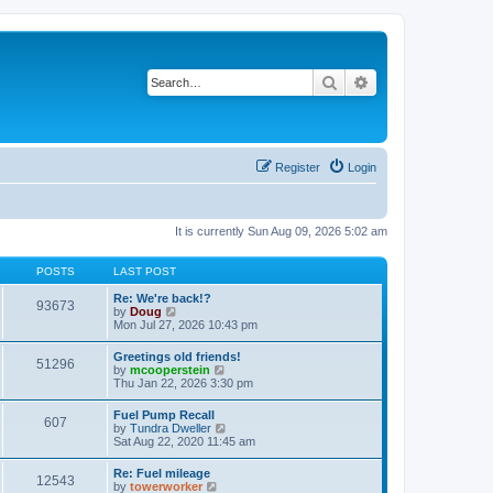
Search
Advanced search
Register
Login
It is currently Sun Aug 09, 2026 5:02 am
POSTS
LAST POST
Re: We're back!?
93673
V
by
Doug
i
Mon Jul 27, 2026 10:43 pm
e
w
Greetings old friends!
51296
t
V
by
mcooperstein
h
i
Thu Jan 22, 2026 3:30 pm
e
e
l
w
Fuel Pump Recall
a
607
t
V
by
Tundra Dweller
t
h
i
Sat Aug 22, 2020 11:45 am
e
e
e
s
l
w
t
Re: Fuel mileage
a
12543
t
p
V
by
towerworker
t