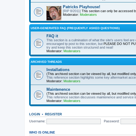
Patricks Playhouse!
[RIP 8/2011]
This section can only be accessed 
Moderator:
Moderators
USER-GENERATED FAQ (FREQUENTLY ASKED QUESTIONS)
FAQ it
This section is a culmination of what the site's users feel ar
encouraged tp post to this section, but
PLEASE DO NOT PU
try and keep this section structured and neat!
Moderator:
Moderators
ARCHIVED THREADS
Installations
(This archived section can be viewed by all, but modified on
This reference section highlights some key aftermarket acces
Moderator:
Moderators
Maintenence
(This archived section can be viewed by all, but modified on
This reference section discusses maintenence and service i
Moderator:
Moderators
LOGIN
•
REGISTER
Username:
Password:
WHO IS ONLINE