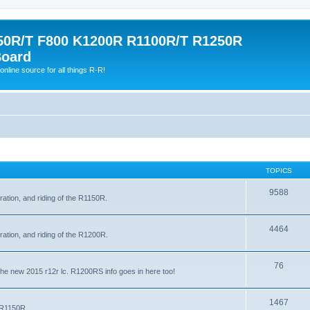
0R/T F800 K1200R R1100R/T R1250R
Board
online source for all things R-R!
TOPICS
9588
ration, and riding of the R1150R.
4464
ration, and riding of the R1200R.
76
the new 2015 r12r lc. R1200RS info goes in here too!
1467
e R1150R.