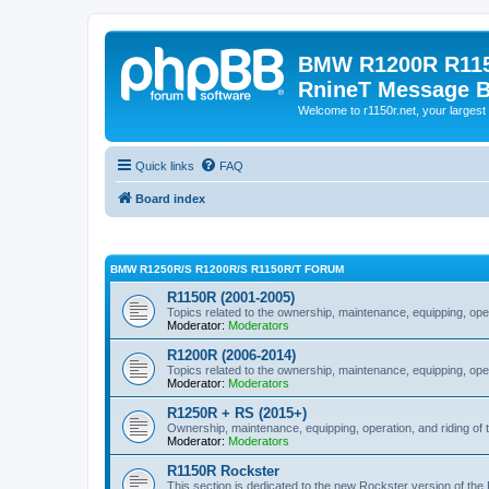
BMW R1200R R115
RnineT Message 
Welcome to r1150r.net, your largest 
Quick links
FAQ
Board index
BMW R1250R/S R1200R/S R1150R/T FORUM
R1150R (2001-2005)
Topics related to the ownership, maintenance, equipping, ope
Moderator:
Moderators
R1200R (2006-2014)
Topics related to the ownership, maintenance, equipping, ope
Moderator:
Moderators
R1250R + RS (2015+)
Ownership, maintenance, equipping, operation, and riding of 
Moderator:
Moderators
R1150R Rockster
This section is dedicated to the new Rockster version of th