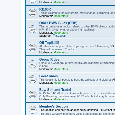
Moderator:
Moderators
R1100R
Topics related to the ownership, maintenance, equipping, ope
Moderator:
Moderators
Other BMW Bikes (OBB)
This forum houses topics related to other BMW bikes that do
HP4, F, K bikes, etc), or upcoming machines
Moderator:
Moderators
Subforum:
K1200R
Off-Topik!!!!!
All other motorcycle related topics go in here." However,
DO N
They will be erased. Thanks!
Moderator:
Moderators
Group Rides
Check out what group rides people are planning, or planning
in here.
Moderator:
Moderators
Great Rides
This section is for people to post trip writeups and pictures
A
Moderator:
Moderators
Buy, Sell and Trade!
R1150R/T, R1200R, etc items only please. Items should be at 
Only Donating members may POST ads, but all may browse
Moderator:
Moderators
Member's Section
This section can only be accessed by donating R1150r.net 
This area will allow members voice suggestions for site ch