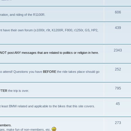
606
ration, and riding of the R1100R.
439
nt have their own forum (s1000r, r9t, K1200R, F800, r1250r, GS, HP2,
2343
OT post ANY messages that are related to politics or religion in here.
252
 to attend! Questions you have
BEFORE
the ride takes place should go
795
FTER
the trip is over.
45
least BMW related and applicable to the bikes that this site covers.
.
273
Members.
anges, make fun of non-members, etc.