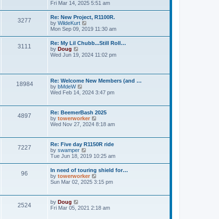
h
o
i
Fri Mar 14, 2025 5:51 am
e
e
s
e
s
l
t
w
t
Re: New Project, R1100R.
a
3277
t
p
V
by
WildeKurt
t
h
o
i
Mon Sep 09, 2019 11:30 am
e
e
s
e
s
l
t
w
t
Re: My Lil Chubb...Still Roll…
a
3111
t
p
V
by
Doug
t
h
o
i
Wed Jun 19, 2024 11:02 pm
e
e
s
e
s
l
t
w
t
a
t
p
t
h
o
Re: Welcome New Members (and …
e
18984
e
s
V
by
bMdeW
s
l
t
i
Wed Feb 14, 2024 3:47 pm
t
a
e
p
t
w
o
e
t
s
Re: BeemerBash 2025
s
4897
h
t
V
by
towerworker
t
e
i
Wed Nov 27, 2024 8:18 am
p
l
e
o
a
w
s
t
t
t
Re: Five day R1150R ride
e
7227
h
V
by
swamper
s
e
i
Tue Jun 18, 2019 10:25 am
t
l
e
p
a
w
o
In need of touring shield for…
t
96
t
s
V
by
towerworker
e
h
t
i
Sun Mar 02, 2025 3:15 pm
s
e
e
t
l
w
p
a
t
o
V
by
Doug
t
2524
h
s
i
Fri Mar 05, 2021 2:18 am
e
e
t
e
s
l