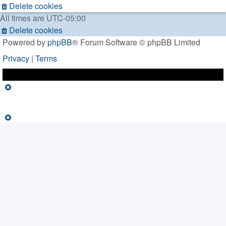
Delete cookies
All times are
UTC-05:00
Delete cookies
Powered by
phpBB
® Forum Software © phpBB Limited
Privacy
|
Terms