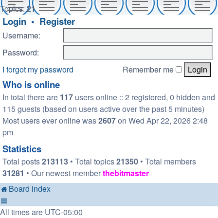
Topics:
21
Login
•
Register
Username:
Password:
I forgot my password
Remember me
Who is online
In total there are
117
users online :: 2 registered, 0 hidden and
115 guests (based on users active over the past 5 minutes)
Most users ever online was
2607
on Wed Apr 22, 2026 2:48
pm
Statistics
Total posts
213113
• Total topics
21350
• Total members
31281
• Our newest member
thebitmaster
Board index
All times are
UTC-05:00