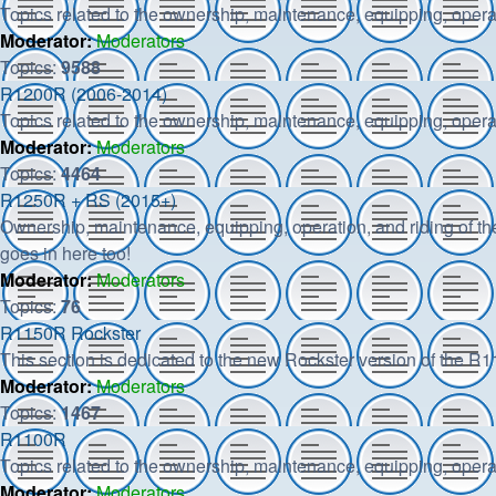
Topics related to the ownership, maintenance, equipping, opera
Moderator:
Moderators
Topics:
9588
R1200R (2006-2014)
Topics related to the ownership, maintenance, equipping, opera
Moderator:
Moderators
Topics:
4464
R1250R + RS (2015+)
Ownership, maintenance, equipping, operation, and riding of t
goes in here too!
Moderator:
Moderators
Topics:
76
R1150R Rockster
This section is dedicated to the new Rockster version of the R
Moderator:
Moderators
Topics:
1467
R1100R
Topics related to the ownership, maintenance, equipping, opera
Moderator:
Moderators