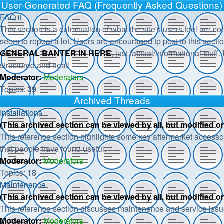
User-Generated FAQ (Frequently Asked Questions)
FAQ it
This section is a culmination of what the site's users feel are c
seem to repeat a lot. Users are encouraged tp post to this secti
GENERAL BANTER IN HERE
, just factual/informational stuff
structured and neat!
Moderator:
Moderators
Topics:
39
Archived Threads
Installations
(This archived section can be viewed by all, but modified 
This reference section highlights some key aftermarket accessor
that people have found useful.
Moderator:
Moderators
Topics:
18
Maintenence
(This archived section can be viewed by all, but modified 
This reference section discusses maintenence and service issu
Moderator:
Moderators