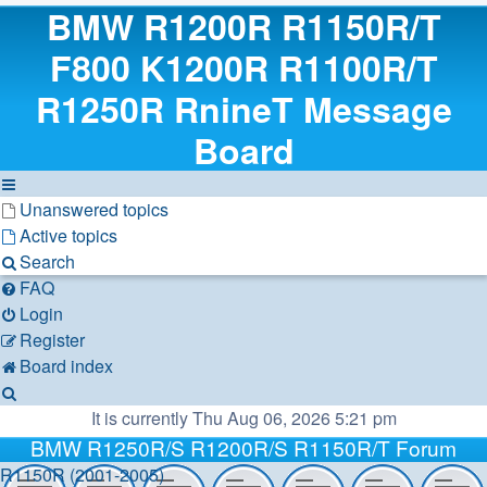
BMW R1200R R1150R/T
F800 K1200R R1100R/T
R1250R RnineT Message
Board
Unanswered topics
Active topics
Search
FAQ
Login
Register
Board index
Search
It is currently Thu Aug 06, 2026 5:21 pm
BMW R1250R/S R1200R/S R1150R/T Forum
R1150R (2001-2005)