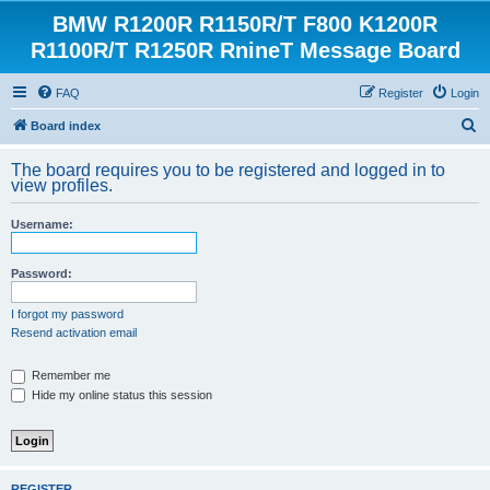
BMW R1200R R1150R/T F800 K1200R
R1100R/T R1250R RnineT Message Board
FAQ
Register
Login
S
Board index
e
The board requires you to be registered and logged in to
a
view profiles.
r
Username:
c
h
Password:
I forgot my password
Resend activation email
Remember me
Hide my online status this session
REGISTER