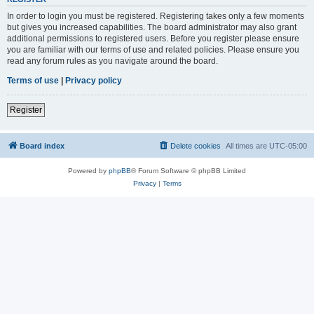
In order to login you must be registered. Registering takes only a few moments
but gives you increased capabilities. The board administrator may also grant
additional permissions to registered users. Before you register please ensure
you are familiar with our terms of use and related policies. Please ensure you
read any forum rules as you navigate around the board.
Terms of use
|
Privacy policy
Register
Board index
Delete cookies
All times are
UTC-05:00
Powered by
phpBB
® Forum Software © phpBB Limited
Privacy
|
Terms