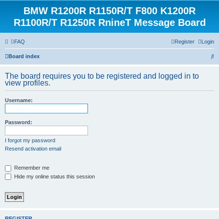
BMW R1200R R1150R/T F800 K1200R
R1100R/T R1250R RnineT Message Board
FAQ
Register
Login
S
Board index
e
The board requires you to be registered and logged in to
a
view profiles.
r
Username:
c
h
Password:
I forgot my password
Resend activation email
Remember me
Hide my online status this session
REGISTER