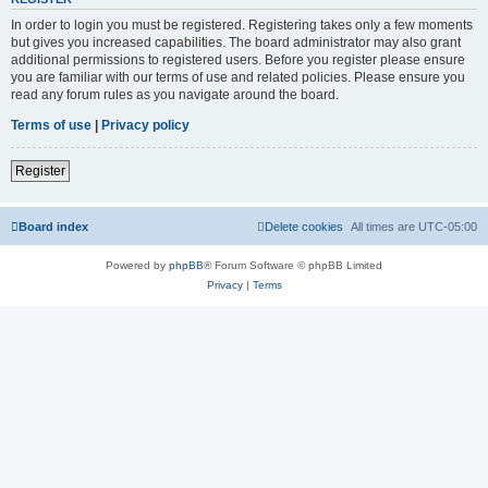
In order to login you must be registered. Registering takes only a few moments
but gives you increased capabilities. The board administrator may also grant
additional permissions to registered users. Before you register please ensure
you are familiar with our terms of use and related policies. Please ensure you
read any forum rules as you navigate around the board.
Terms of use
|
Privacy policy
Register
Board index
Delete cookies
All times are
UTC-05:00
Powered by
phpBB
® Forum Software © phpBB Limited
Privacy
|
Terms