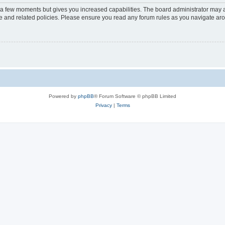
y a few moments but gives you increased capabilities. The board administrator may a
use and related policies. Please ensure you read any forum rules as you navigate ar
Powered by
phpBB
® Forum Software © phpBB Limited
Privacy
|
Terms