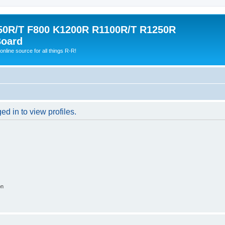
0R/T F800 K1200R R1100R/T R1250R
Board
online source for all things R-R!
d in to view profiles.
on