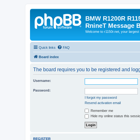
BMW R1200R R115
RnineT Message 
Welcome to r1150r.net, your largest 
Quick links
FAQ
Board index
The board requires you to be registered and logge
Username:
Password:
I forgot my password
Resend activation email
Remember me
Hide my online status this sessi
REGISTER