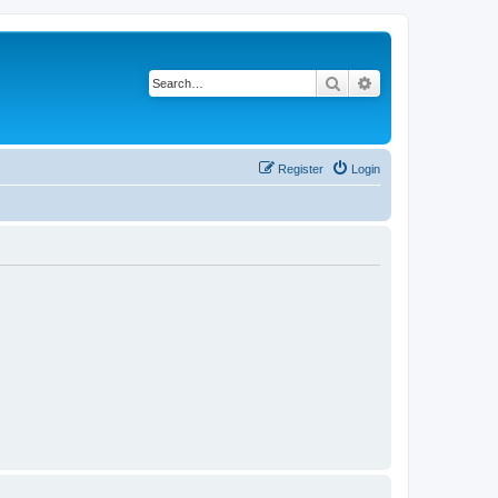
Search
Advanced search
Register
Login