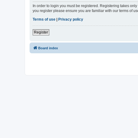
In order to login you must be registered. Registering takes onl
you register please ensure you are familiar with our terms of 
Terms of use
|
Privacy policy
Register
Board index