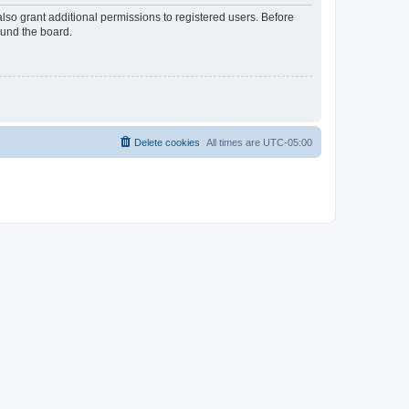
lso grant additional permissions to registered users. Before
ound the board.
Delete cookies
All times are
UTC-05:00