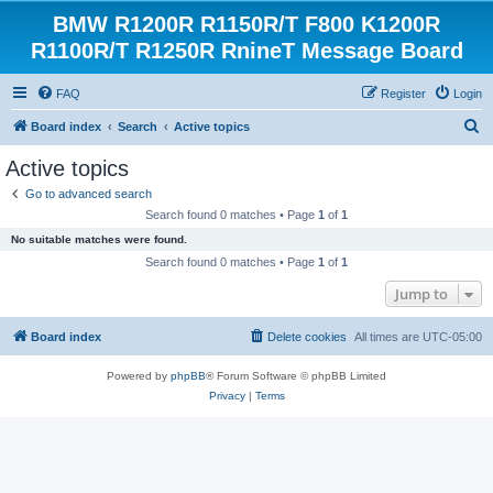
BMW R1200R R1150R/T F800 K1200R
R1100R/T R1250R RnineT Message Board
FAQ
Register
Login
S
Board index
Search
Active topics
e
Active topics
a
Go to advanced search
r
Search found 0 matches • Page
1
of
1
c
No suitable matches were found.
h
Search found 0 matches • Page
1
of
1
Jump to
Board index
Delete cookies
All times are
UTC-05:00
Powered by
phpBB
® Forum Software © phpBB Limited
Privacy
|
Terms