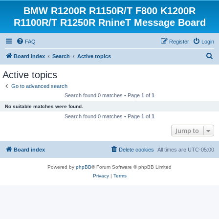
BMW R1200R R1150R/T F800 K1200R
R1100R/T R1250R RnineT Message Board
FAQ
Register
Login
S
Board index
Search
Active topics
e
Active topics
a
Go to advanced search
r
Search found 0 matches • Page
1
of
1
c
No suitable matches were found.
h
Search found 0 matches • Page
1
of
1
Jump to
Board index
Delete cookies
All times are
UTC-05:00
Powered by
phpBB
® Forum Software © phpBB Limited
Privacy
|
Terms