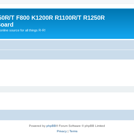
0R/T F800 K1200R R1100R/T R1250R
Board
online source for all things R-R!
Powered by
phpBB
® Forum Software © phpBB Limited
Privacy
|
Terms