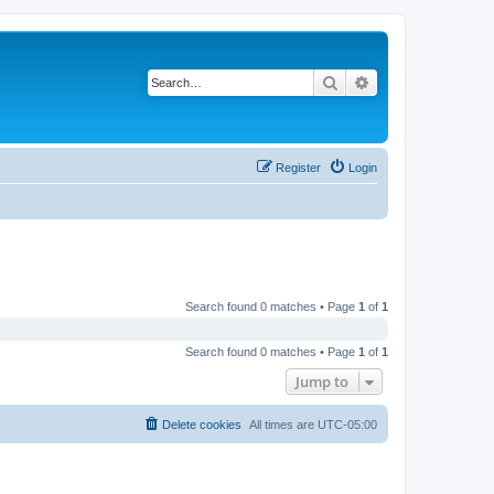
Search
Advanced search
Register
Login
Search found 0 matches • Page
1
of
1
Search found 0 matches • Page
1
of
1
Jump to
Delete cookies
All times are
UTC-05:00