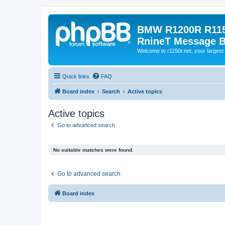
BMW R1200R R115
RnineT Message 
Welcome to r1150r.net, your largest 
Quick links
FAQ
Board index
Search
Active topics
Active topics
Go to advanced search
No suitable matches were found.
Go to advanced search
Board index