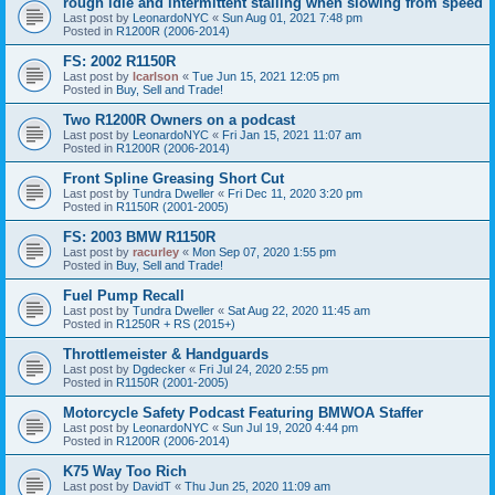
rough idle and intermittent stalling when slowing from speed
Last post by
LeonardoNYC
«
Sun Aug 01, 2021 7:48 pm
Posted in
R1200R (2006-2014)
FS: 2002 R1150R
Last post by
lcarlson
«
Tue Jun 15, 2021 12:05 pm
Posted in
Buy, Sell and Trade!
Two R1200R Owners on a podcast
Last post by
LeonardoNYC
«
Fri Jan 15, 2021 11:07 am
Posted in
R1200R (2006-2014)
Front Spline Greasing Short Cut
Last post by
Tundra Dweller
«
Fri Dec 11, 2020 3:20 pm
Posted in
R1150R (2001-2005)
FS: 2003 BMW R1150R
Last post by
racurley
«
Mon Sep 07, 2020 1:55 pm
Posted in
Buy, Sell and Trade!
Fuel Pump Recall
Last post by
Tundra Dweller
«
Sat Aug 22, 2020 11:45 am
Posted in
R1250R + RS (2015+)
Throttlemeister & Handguards
Last post by
Dgdecker
«
Fri Jul 24, 2020 2:55 pm
Posted in
R1150R (2001-2005)
Motorcycle Safety Podcast Featuring BMWOA Staffer
Last post by
LeonardoNYC
«
Sun Jul 19, 2020 4:44 pm
Posted in
R1200R (2006-2014)
K75 Way Too Rich
Last post by
DavidT
«
Thu Jun 25, 2020 11:09 am