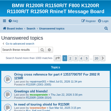
BMW R1200R R1150R/T F800 K1200R
R1100R/T R1250R RnineT Message Board
FAQ
Register
Login
S
Board index
Search
Unanswered topics
e
Unanswered topics
a
Go to advanced search
r
Search
Advanced search
c
Page
1
of
20
1
2
3
4
5
20
Ne
Search found more than 1000 matches
h
…
Topics
Oring cross reference for part # 13537700797 For 2002 R
1150R
Last post by
repairman001
«
Wed Jul 01, 2026 11:34 pm
Posted in
R1150R (2001-2005)
Greetings old friends!
Last post by
mcooperstein
«
Thu Jan 22, 2026 3:30 pm
Posted in
R1200R (2006-2014)
In need of touring shield for R1150R
Last post by
towerworker
«
Sun Mar 02, 2025 3:15 pm
Posted in
Buy, Sell and Trade!