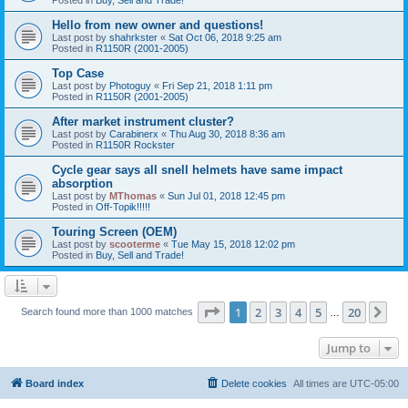
Hello from new owner and questions!
Last post by
shahrkster
«
Sat Oct 06, 2018 9:25 am
Posted in
R1150R (2001-2005)
Top Case
Last post by
Photoguy
«
Fri Sep 21, 2018 1:11 pm
Posted in
R1150R (2001-2005)
After market instrument cluster?
Last post by
Carabinerx
«
Thu Aug 30, 2018 8:36 am
Posted in
R1150R Rockster
Cycle gear says all snell helmets have same impact
absorption
Last post by
MThomas
«
Sun Jul 01, 2018 12:45 pm
Posted in
Off-Topik!!!!!
Touring Screen (OEM)
Last post by
scooterme
«
Tue May 15, 2018 12:02 pm
Posted in
Buy, Sell and Trade!
Page
1
of
20
1
2
3
4
5
20
Ne
Search found more than 1000 matches
…
Jump to
Board index
Delete cookies
All times are
UTC-05:00