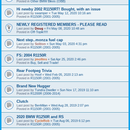
Posted in
Other BMW Bikes (OBB)
Hi newby 2002 R1150RT! Bought, with an issue
Last post by
swamper
«
Tue May 12, 2020 10:16 am
Posted in
R1150R (2001-2005)
NEWLY REGISTERED MEMBERS - PLEASE READ
Last post by
Doug
«
Fri May 08, 2020 10:48 am
Posted in
Off-Topik!!!!!
Next step..monza fuel cap
Last post by
Soliton
«
Sun May 03, 2020 4:31 pm
Posted in
R1150R (2001-2005)
FS: 2004 R1150R
Last post by
jmollins
«
Sat Apr 25, 2020 2:46 pm
Posted in
Buy, Sell and Trade!
Rear Footpeg Trivia
Last post by
Hoof
«
Wed Feb 05, 2020 2:13 am
Posted in
R1150R (2001-2005)
Brand New Hugger
Last post by
Tundra Dweller
«
Sun Nov 17, 2019 11:10 am
Posted in
R1200R (2006-2014)
Clutch
Last post by
BenMilan
«
Wed Aug 28, 2019 2:07 pm
Posted in
R1150R (2001-2005)
2020 BMW R1250R and RS
Last post by
CycleRob
«
Tue Aug 06, 2019 6:12 pm
Posted in
R1150R (2001-2005)