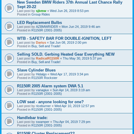
New Sweden BMW Riders 37th Annual Last Chance Rally
Sept 20-22
Last post by
sjbmw
«
Wed Jun 26, 2019 8:53 pm
Posted in
Group Rides
LED Replacement Bulbs
Last post by
AZBMWRIDER
«
Mon Jun 24, 2019 9:46 am
Posted in
R1150R (2001-2005)
WTB - SAFETY BAR FOR DOUBLE-IGNITION, LEFT
Last post by
Darius
«
Sat Jun 08, 2019 2:00 pm
Posted in
Buy, Sell and Trade!
Selling SOLD. Gerbing Heated Gear Everything NEW
Last post by
RadicalR1150R
«
Thu May 30, 2019 5:37 pm
Posted in
Buy, Sell and Trade!
Slave Cylinder Blues
Last post by
Hidalgo
«
Wed Apr 17, 2019 3:34 pm
Posted in
R1150R Rockster
R1150R 2005 Alarm system DWA 5.1
Last post by
vanagiux
«
Sun Apr 14, 2019 3:19 am
Posted in
R1150R (2001-2005)
LOW seat - anyone looking for one?
Last post by
riceburner
«
Wed Apr 10, 2019 12:57 pm
Posted in
R1150R (2001-2005)
Handlebar trade:
Last post by
swamper
«
Thu Apr 04, 2019 7:29 pm
Posted in
R1150R (2001-2005)
R1150R Cluster Replacement??