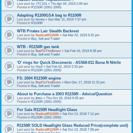
Last post by
JTC101
«
Thu Apr 04, 2019 2:09 am
Posted in
R1150R (2001-2005)
Adapting R1200GSA bag to R1100R
Last post by
benea
«
Sun Mar 10, 2019 7:37 pm
Posted in
R1100R
WTB Pirates Lair Stealth Backrest
Last post by
RadicalR1150R
«
Sat Mar 02, 2019 9:25 pm
Posted in
Buy, Sell and Trade!
WTB - R1150R gas tank
Last post by
BadToTheBown
«
Sat Feb 16, 2019 8:38 pm
Posted in
Buy, Sell and Trade!
'O' rings for Quick Disconects - AS568-011 Buna N Nitrile
Last post by
Hoof
«
Sat Feb 02, 2019 2:33 pm
Posted in
R1150R (2001-2005)
FS: 2004 R1150R engine
Last post by
BadToTheBown
«
Mon Dec 17, 2018 11:32 pm
Posted in
Buy, Sell and Trade!
About to Purchase a 2003 R1150R - Advice/Question
Last post by
jbtex
«
Thu Oct 18, 2018 9:35 am
Posted in
R1150R (2001-2005)
For Sale R1150R Headlight Glass
Last post by
RadicalR1150R
«
Sat Oct 13, 2018 7:12 pm
Posted in
R1150R (2001-2005)
R1150R SOLD Headlight Glass Reduced Price(complete unit)
Last post by
RadicalR1150R
«
Sat Oct 13, 2018 7:08 pm
Posted in
Buy, Sell and Trade!