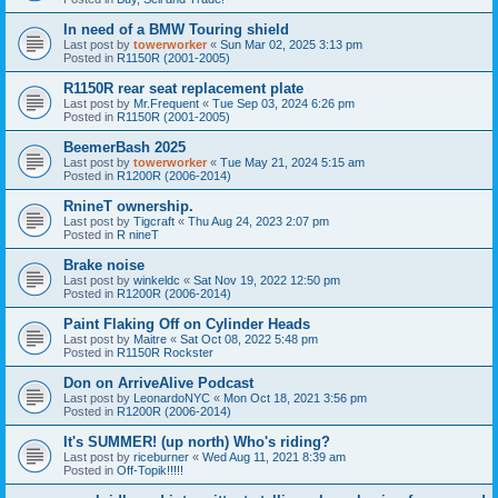
In need of a BMW Touring shield
Last post by
towerworker
«
Sun Mar 02, 2025 3:13 pm
Posted in
R1150R (2001-2005)
R1150R rear seat replacement plate
Last post by
Mr.Frequent
«
Tue Sep 03, 2024 6:26 pm
Posted in
R1150R (2001-2005)
BeemerBash 2025
Last post by
towerworker
«
Tue May 21, 2024 5:15 am
Posted in
R1200R (2006-2014)
RnineT ownership.
Last post by
Tigcraft
«
Thu Aug 24, 2023 2:07 pm
Posted in
R nineT
Brake noise
Last post by
winkeldc
«
Sat Nov 19, 2022 12:50 pm
Posted in
R1200R (2006-2014)
Paint Flaking Off on Cylinder Heads
Last post by
Maitre
«
Sat Oct 08, 2022 5:48 pm
Posted in
R1150R Rockster
Don on ArriveAlive Podcast
Last post by
LeonardoNYC
«
Mon Oct 18, 2021 3:56 pm
Posted in
R1200R (2006-2014)
It's SUMMER! (up north) Who's riding?
Last post by
riceburner
«
Wed Aug 11, 2021 8:39 am
Posted in
Off-Topik!!!!!