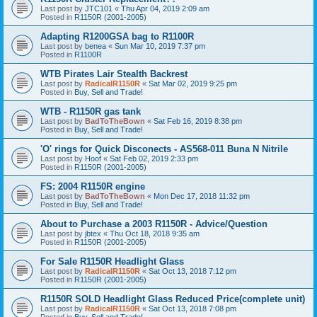
Last post by
JTC101
«
Thu Apr 04, 2019 2:09 am
Posted in
R1150R (2001-2005)
Adapting R1200GSA bag to R1100R
Last post by
benea
«
Sun Mar 10, 2019 7:37 pm
Posted in
R1100R
WTB Pirates Lair Stealth Backrest
Last post by
RadicalR1150R
«
Sat Mar 02, 2019 9:25 pm
Posted in
Buy, Sell and Trade!
WTB - R1150R gas tank
Last post by
BadToTheBown
«
Sat Feb 16, 2019 8:38 pm
Posted in
Buy, Sell and Trade!
'O' rings for Quick Disconects - AS568-011 Buna N Nitrile
Last post by
Hoof
«
Sat Feb 02, 2019 2:33 pm
Posted in
R1150R (2001-2005)
FS: 2004 R1150R engine
Last post by
BadToTheBown
«
Mon Dec 17, 2018 11:32 pm
Posted in
Buy, Sell and Trade!
About to Purchase a 2003 R1150R - Advice/Question
Last post by
jbtex
«
Thu Oct 18, 2018 9:35 am
Posted in
R1150R (2001-2005)
For Sale R1150R Headlight Glass
Last post by
RadicalR1150R
«
Sat Oct 13, 2018 7:12 pm
Posted in
R1150R (2001-2005)
R1150R SOLD Headlight Glass Reduced Price(complete unit)
Last post by
RadicalR1150R
«
Sat Oct 13, 2018 7:08 pm
Posted in
Buy, Sell and Trade!