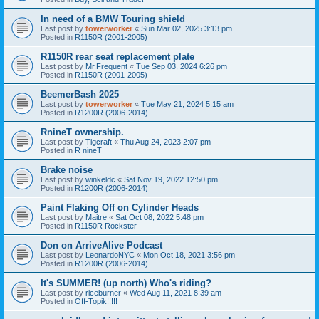
In need of a BMW Touring shield
Last post by
towerworker
«
Sun Mar 02, 2025 3:13 pm
Posted in
R1150R (2001-2005)
R1150R rear seat replacement plate
Last post by
Mr.Frequent
«
Tue Sep 03, 2024 6:26 pm
Posted in
R1150R (2001-2005)
BeemerBash 2025
Last post by
towerworker
«
Tue May 21, 2024 5:15 am
Posted in
R1200R (2006-2014)
RnineT ownership.
Last post by
Tigcraft
«
Thu Aug 24, 2023 2:07 pm
Posted in
R nineT
Brake noise
Last post by
winkeldc
«
Sat Nov 19, 2022 12:50 pm
Posted in
R1200R (2006-2014)
Paint Flaking Off on Cylinder Heads
Last post by
Maitre
«
Sat Oct 08, 2022 5:48 pm
Posted in
R1150R Rockster
Don on ArriveAlive Podcast
Last post by
LeonardoNYC
«
Mon Oct 18, 2021 3:56 pm
Posted in
R1200R (2006-2014)
It's SUMMER! (up north) Who's riding?
Last post by
riceburner
«
Wed Aug 11, 2021 8:39 am
Posted in
Off-Topik!!!!!