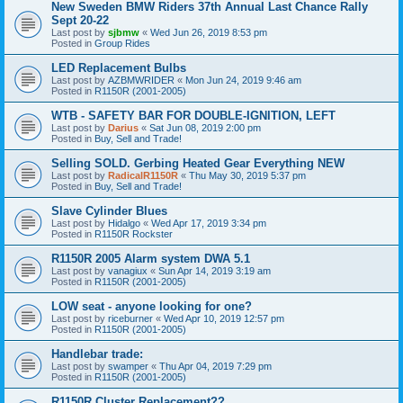
New Sweden BMW Riders 37th Annual Last Chance Rally
Sept 20-22
Last post by
sjbmw
«
Wed Jun 26, 2019 8:53 pm
Posted in
Group Rides
LED Replacement Bulbs
Last post by
AZBMWRIDER
«
Mon Jun 24, 2019 9:46 am
Posted in
R1150R (2001-2005)
WTB - SAFETY BAR FOR DOUBLE-IGNITION, LEFT
Last post by
Darius
«
Sat Jun 08, 2019 2:00 pm
Posted in
Buy, Sell and Trade!
Selling SOLD. Gerbing Heated Gear Everything NEW
Last post by
RadicalR1150R
«
Thu May 30, 2019 5:37 pm
Posted in
Buy, Sell and Trade!
Slave Cylinder Blues
Last post by
Hidalgo
«
Wed Apr 17, 2019 3:34 pm
Posted in
R1150R Rockster
R1150R 2005 Alarm system DWA 5.1
Last post by
vanagiux
«
Sun Apr 14, 2019 3:19 am
Posted in
R1150R (2001-2005)
LOW seat - anyone looking for one?
Last post by
riceburner
«
Wed Apr 10, 2019 12:57 pm
Posted in
R1150R (2001-2005)
Handlebar trade:
Last post by
swamper
«
Thu Apr 04, 2019 7:29 pm
Posted in
R1150R (2001-2005)
R1150R Cluster Replacement??