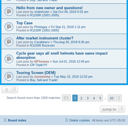
Hello from new owner and questions!
Last post by
shahrkster
«
Sat Oct 06, 2018 9:25 am
Posted in
R1150R (2001-2005)
Top Case
Last post by
Photoguy
«
Fri Sep 21, 2018 1:11 pm
Posted in
R1150R (2001-2005)
After market instrument cluster?
Last post by
Carabinerx
«
Thu Aug 30, 2018 8:36 am
Posted in
R1150R Rockster
Cycle gear says all snell helmets have same impact
absorption
Last post by
MThomas
«
Sun Jul 01, 2018 12:45 pm
Posted in
Off-Topik!!!!!
Touring Screen (OEM)
Last post by
scooterme
«
Tue May 15, 2018 12:02 pm
Posted in
Buy, Sell and Trade!
Page
1
of
20
1
2
3
4
5
20
Ne
Search found more than 1000 matches
…
Jump to
Board index
Delete cookies
All times are
UTC-05:00