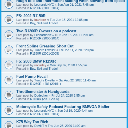
rough idle and intermittent stalling when slowing from speed
Last post by
LeonardoNYC
«
Sun Aug 01, 2021 7:48 pm
Posted in
R1200R (2006-2014)
FS: 2002 R1150R
Last post by
lcarlson
«
Tue Jun 15, 2021 12:05 pm
Posted in
Buy, Sell and Trade!
Two R1200R Owners on a podcast
Last post by
LeonardoNYC
«
Fri Jan 15, 2021 11:07 am
Posted in
R1200R (2006-2014)
Front Spline Greasing Short Cut
Last post by
Tundra Dweller
«
Fri Dec 11, 2020 3:20 pm
Posted in
R1150R (2001-2005)
FS: 2003 BMW R1150R
Last post by
racurley
«
Mon Sep 07, 2020 1:55 pm
Posted in
Buy, Sell and Trade!
Fuel Pump Recall
Last post by
Tundra Dweller
«
Sat Aug 22, 2020 11:45 am
Posted in
R1250R + RS (2015+)
Throttlemeister & Handguards
Last post by
Dgdecker
«
Fri Jul 24, 2020 2:55 pm
Posted in
R1150R (2001-2005)
Motorcycle Safety Podcast Featuring BMWOA Staffer
Last post by
LeonardoNYC
«
Sun Jul 19, 2020 4:44 pm
Posted in
R1200R (2006-2014)
K75 Way Too Rich
Last post by
DavidT
«
Thu Jun 25, 2020 11:09 am