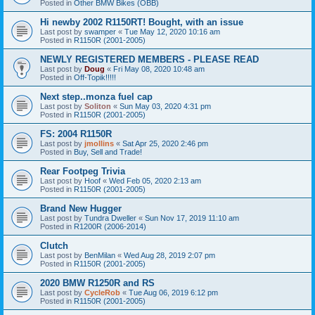
Posted in
Other BMW Bikes (OBB)
Hi newby 2002 R1150RT! Bought, with an issue
Last post by
swamper
«
Tue May 12, 2020 10:16 am
Posted in
R1150R (2001-2005)
NEWLY REGISTERED MEMBERS - PLEASE READ
Last post by
Doug
«
Fri May 08, 2020 10:48 am
Posted in
Off-Topik!!!!!
Next step..monza fuel cap
Last post by
Soliton
«
Sun May 03, 2020 4:31 pm
Posted in
R1150R (2001-2005)
FS: 2004 R1150R
Last post by
jmollins
«
Sat Apr 25, 2020 2:46 pm
Posted in
Buy, Sell and Trade!
Rear Footpeg Trivia
Last post by
Hoof
«
Wed Feb 05, 2020 2:13 am
Posted in
R1150R (2001-2005)
Brand New Hugger
Last post by
Tundra Dweller
«
Sun Nov 17, 2019 11:10 am
Posted in
R1200R (2006-2014)
Clutch
Last post by
BenMilan
«
Wed Aug 28, 2019 2:07 pm
Posted in
R1150R (2001-2005)
2020 BMW R1250R and RS
Last post by
CycleRob
«
Tue Aug 06, 2019 6:12 pm
Posted in
R1150R (2001-2005)