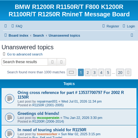
BMW R1200R R1150R/T F800 K1200R
R1100R/T R1250R RnineT Message Board
FAQ
Register
Login
S
Board index
Search
Unanswered topics
e
Unanswered topics
a
Go to advanced search
r
Search
Advanced search
c
Page
1
of
20
1
2
3
4
5
20
Ne
Search found more than 1000 matches
h
…
Topics
Oring cross reference for part # 13537700797 For 2002 R
1150R
Last post by
repairman001
«
Wed Jul 01, 2026 11:34 pm
Posted in
R1150R (2001-2005)
Greetings old friends!
Last post by
mcooperstein
«
Thu Jan 22, 2026 3:30 pm
Posted in
R1200R (2006-2014)
In need of touring shield for R1150R
Last post by
towerworker
«
Sun Mar 02, 2025 3:15 pm
Posted in
Buy, Sell and Trade!