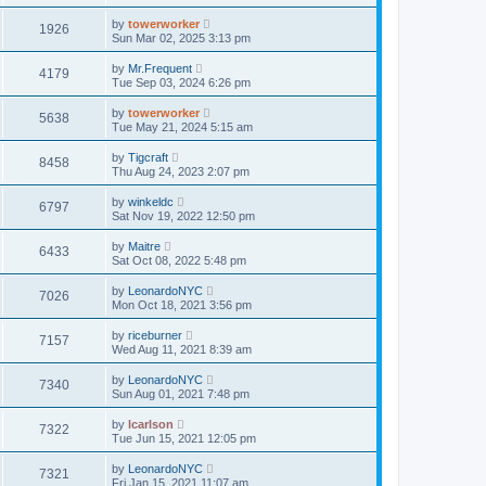
by
towerworker
1926
Sun Mar 02, 2025 3:13 pm
by
Mr.Frequent
4179
Tue Sep 03, 2024 6:26 pm
by
towerworker
5638
Tue May 21, 2024 5:15 am
by
Tigcraft
8458
Thu Aug 24, 2023 2:07 pm
by
winkeldc
6797
Sat Nov 19, 2022 12:50 pm
by
Maitre
6433
Sat Oct 08, 2022 5:48 pm
by
LeonardoNYC
7026
Mon Oct 18, 2021 3:56 pm
by
riceburner
7157
Wed Aug 11, 2021 8:39 am
by
LeonardoNYC
7340
Sun Aug 01, 2021 7:48 pm
by
lcarlson
7322
Tue Jun 15, 2021 12:05 pm
by
LeonardoNYC
7321
Fri Jan 15, 2021 11:07 am