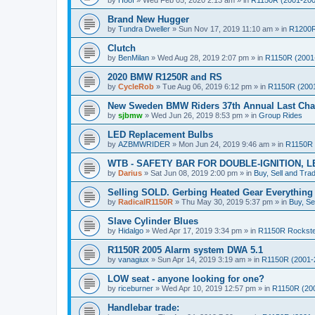
by
Hoof
»
Wed Feb 05, 2020 2:13 am
» in
R1150R (2001-200
Brand New Hugger
by
Tundra Dweller
»
Sun Nov 17, 2019 11:10 am
» in
R1200R
Clutch
by
BenMilan
»
Wed Aug 28, 2019 2:07 pm
» in
R1150R (2001
2020 BMW R1250R and RS
by
CycleRob
»
Tue Aug 06, 2019 6:12 pm
» in
R1150R (200
New Sweden BMW Riders 37th Annual Last Chan
by
sjbmw
»
Wed Jun 26, 2019 8:53 pm
» in
Group Rides
LED Replacement Bulbs
by
AZBMWRIDER
»
Mon Jun 24, 2019 9:46 am
» in
R1150R 
WTB - SAFETY BAR FOR DOUBLE-IGNITION, L
by
Darius
»
Sat Jun 08, 2019 2:00 pm
» in
Buy, Sell and Tra
Selling SOLD. Gerbing Heated Gear Everythin
by
RadicalR1150R
»
Thu May 30, 2019 5:37 pm
» in
Buy, Se
Slave Cylinder Blues
by
Hidalgo
»
Wed Apr 17, 2019 3:34 pm
» in
R1150R Rockst
R1150R 2005 Alarm system DWA 5.1
by
vanagiux
»
Sun Apr 14, 2019 3:19 am
» in
R1150R (2001-
LOW seat - anyone looking for one?
by
riceburner
»
Wed Apr 10, 2019 12:57 pm
» in
R1150R (20
Handlebar trade: