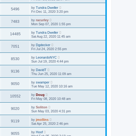
by
Tundra Dweller
5496
Fri Dec 11, 2020 3:20 pm
by
racurley
7483
Mon Sep 07, 2020 1:55 pm
by
Tundra Dweller
14485
Sat Aug 22, 2020 11:45 am
by
Dgdecker
7051
Fri Jul 24, 2020 2:55 pm
by
LeonardoNYC
8530
Sun Jul 19, 2020 4:44 pm
by
DavidT
9136
Thu Jun 25, 2020 11:09 am
by
swamper
9050
Tue May 12, 2020 10:16 am
by
Doug
10552
Fri May 08, 2020 10:48 am
by
Soliton
9020
Sun May 03, 2020 4:31 pm
by
jmollins
9119
Sat Apr 25, 2020 2:46 pm
by
Hoof
9055