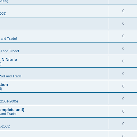
2005)
0
005)
0
0
l and Trade!
0
ll and Trade!
N Nitrile
0
)
0
 Sell and Trade!
tion
0
5)
0
(2001-2005)
mplete unit)
0
l and Trade!
0
-2005)
0