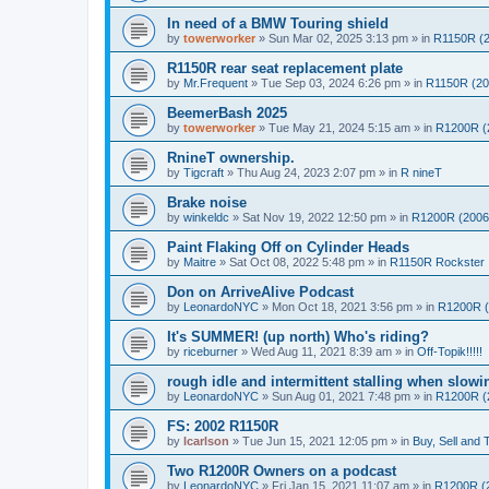
In need of a BMW Touring shield
by
towerworker
»
Sun Mar 02, 2025 3:13 pm
» in
R1150R (2
R1150R rear seat replacement plate
by
Mr.Frequent
»
Tue Sep 03, 2024 6:26 pm
» in
R1150R (20
BeemerBash 2025
by
towerworker
»
Tue May 21, 2024 5:15 am
» in
R1200R (
RnineT ownership.
by
Tigcraft
»
Thu Aug 24, 2023 2:07 pm
» in
R nineT
Brake noise
by
winkeldc
»
Sat Nov 19, 2022 12:50 pm
» in
R1200R (2006
Paint Flaking Off on Cylinder Heads
by
Maitre
»
Sat Oct 08, 2022 5:48 pm
» in
R1150R Rockster
Don on ArriveAlive Podcast
by
LeonardoNYC
»
Mon Oct 18, 2021 3:56 pm
» in
R1200R (
It's SUMMER! (up north) Who's riding?
by
riceburner
»
Wed Aug 11, 2021 8:39 am
» in
Off-Topik!!!!!
rough idle and intermittent stalling when slow
by
LeonardoNYC
»
Sun Aug 01, 2021 7:48 pm
» in
R1200R (
FS: 2002 R1150R
by
lcarlson
»
Tue Jun 15, 2021 12:05 pm
» in
Buy, Sell and 
Two R1200R Owners on a podcast
by
LeonardoNYC
»
Fri Jan 15, 2021 11:07 am
» in
R1200R (