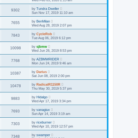
Wed Feb 05, 2020 2:13 am
by
Tundra Dweller
9302
Sun Nov 17, 2019 11:10 am
by
BenMilan
7655
Wed Aug 28, 2019 2:07 pm
by
CycleRob
7843
Tue Aug 06, 2019 6:12 pm
by
sjbmw
10098
Wed Jun 26, 2019 8:53 pm
by
AZBMWRIDER
7768
Mon Jun 24, 2019 9:46 am
by
Darius
10387
Sat Jun 08, 2019 2:00 pm
by
RadicalR1150R
10478
Thu May 30, 2019 5:37 pm
by
Hidalgo
9883
Wed Apr 17, 2019 3:34 pm
by
vanagiux
7693
Sun Apr 14, 2019 3:19 am
by
riceburner
7303
Wed Apr 10, 2019 12:57 pm
by
swamper
7348