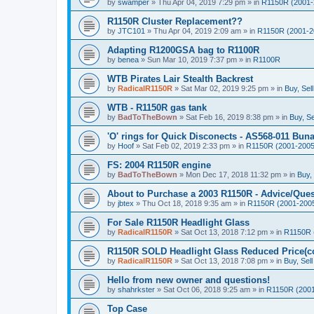
by
swamper
»
Thu Apr 04, 2019 7:29 pm
» in
R1150R (2001-
R1150R Cluster Replacement??
by
JTC101
»
Thu Apr 04, 2019 2:09 am
» in
R1150R (2001-2
Adapting R1200GSA bag to R1100R
by
benea
»
Sun Mar 10, 2019 7:37 pm
» in
R1100R
WTB Pirates Lair Stealth Backrest
by
RadicalR1150R
»
Sat Mar 02, 2019 9:25 pm
» in
Buy, Sel
WTB - R1150R gas tank
by
BadToTheBown
»
Sat Feb 16, 2019 8:38 pm
» in
Buy, Se
'O' rings for Quick Disconects - AS568-011 Buna 
by
Hoof
»
Sat Feb 02, 2019 2:33 pm
» in
R1150R (2001-2005
FS: 2004 R1150R engine
by
BadToTheBown
»
Mon Dec 17, 2018 11:32 pm
» in
Buy,
About to Purchase a 2003 R1150R - Advice/Ques
by
jbtex
»
Thu Oct 18, 2018 9:35 am
» in
R1150R (2001-200
For Sale R1150R Headlight Glass
by
RadicalR1150R
»
Sat Oct 13, 2018 7:12 pm
» in
R1150R 
R1150R SOLD Headlight Glass Reduced Price(co
by
RadicalR1150R
»
Sat Oct 13, 2018 7:08 pm
» in
Buy, Sel
Hello from new owner and questions!
by
shahrkster
»
Sat Oct 06, 2018 9:25 am
» in
R1150R (2001
Top Case