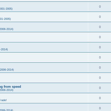
0
001-2005)
0
01-2005)
0
2006-2014)
0
0
-2014)
0
0
2006-2014)
0
ing from speed
0
2006-2014)
0
Trade!
0
2006-2014)