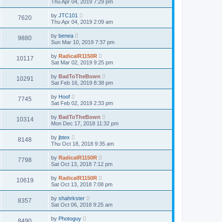
Thu Apr 04, 2019 7:29 pm
by
JTC101
7620
Thu Apr 04, 2019 2:09 am
by
benea
9880
Sun Mar 10, 2019 7:37 pm
by
RadicalR1150R
10117
Sat Mar 02, 2019 9:25 pm
by
BadToTheBown
10291
Sat Feb 16, 2019 8:38 pm
by
Hoof
7745
Sat Feb 02, 2019 2:33 pm
by
BadToTheBown
10314
Mon Dec 17, 2018 11:32 pm
by
jbtex
8148
Thu Oct 18, 2018 9:35 am
by
RadicalR1150R
7798
Sat Oct 13, 2018 7:12 pm
by
RadicalR1150R
10619
Sat Oct 13, 2018 7:08 pm
by
shahrkster
8357
Sat Oct 06, 2018 9:25 am
by
Photoguy
8490