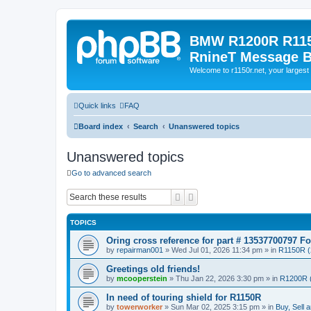
BMW R1200R R115
RnineT Message 
Welcome to r1150r.net, your largest 
Quick links
FAQ
Board index
Search
Unanswered topics
Unanswered topics
Go to advanced search
Search
Advanced search
TOPICS
Oring cross reference for part # 13537700797 F
by
repairman001
»
Wed Jul 01, 2026 11:34 pm
» in
R1150R (
Greetings old friends!
by
mcooperstein
»
Thu Jan 22, 2026 3:30 pm
» in
R1200R 
In need of touring shield for R1150R
by
towerworker
»
Sun Mar 02, 2025 3:15 pm
» in
Buy, Sell 