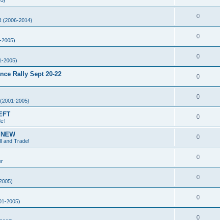
5)
0
 (2006-2014)
0
-2005)
0
1-2005)
ce Rally Sept 20-22
0
0
(2001-2005)
EFT
0
de!
g NEW
0
ll and Trade!
0
er
0
2005)
0
01-2005)
0