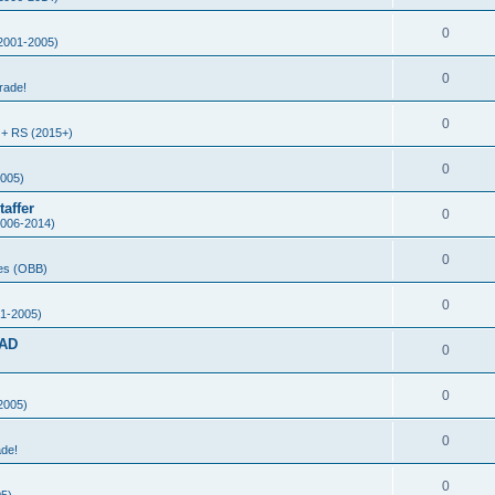
0
2001-2005)
0
rade!
0
+ RS (2015+)
0
005)
affer
0
006-2014)
0
es (OBB)
0
1-2005)
AD
0
0
2005)
0
ade!
0