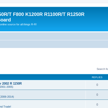
0R/T F800 K1200R R1100R/T R1250R
Board
online source for all things R-R!
Search f
REPLIES
or 2002 R 1150R
0
2001-2005)
0
(2006-2014)
0
and Trade!