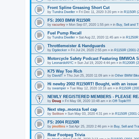
Front Spline Greasing Short Cut
by
Tundra Dweller
»
Fri Dec 11, 2020 3:20 pm
» in
R1150R (
FS: 2003 BMW R1150R
by
racurley
»
Mon Sep 07, 2020 1:55 pm
» in
Buy, Sell and T
Fuel Pump Recall
by
Tundra Dweller
»
Sat Aug 22, 2020 11:45 am
» in
R1250R 
Throttlemeister & Handguards
by
Dgdecker
»
Fri Jul 24, 2020 2:55 pm
» in
R1150R (2001-2
Motorcycle Safety Podcast Featuring BMWOA St
by
LeonardoNYC
»
Sun Jul 19, 2020 4:44 pm
» in
R1200R (2
K75 Way Too Rich
by
DavidT
»
Thu Jun 25, 2020 11:09 am
» in
Other BMW Bik
Hi newby 2002 R1150RT! Bought, with an issue
by
swamper
»
Tue May 12, 2020 10:16 am
» in
R1150R (200
NEWLY REGISTERED MEMBERS - PLEASE RE
by
Doug
»
Fri May 08, 2020 10:48 am
» in
Off-Topik!!!!!
Next step..monza fuel cap
by
Soliton
»
Sun May 03, 2020 4:31 pm
» in
R1150R (2001-
FS: 2004 R1150R
by
jmollins
»
Sat Apr 25, 2020 2:46 pm
» in
Buy, Sell and Tr
Rear Footpeg Trivia