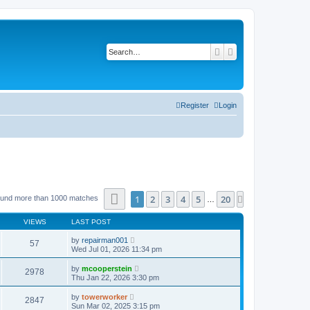
Search
Advanced search
Register
Login
Page
1
of
20
1
2
3
4
5
20
Next
ound more than 1000 matches
…
VIEWS
LAST POST
by
repairman001
57
Wed Jul 01, 2026 11:34 pm
by
mcooperstein
2978
Thu Jan 22, 2026 3:30 pm
by
towerworker
2847
Sun Mar 02, 2025 3:15 pm