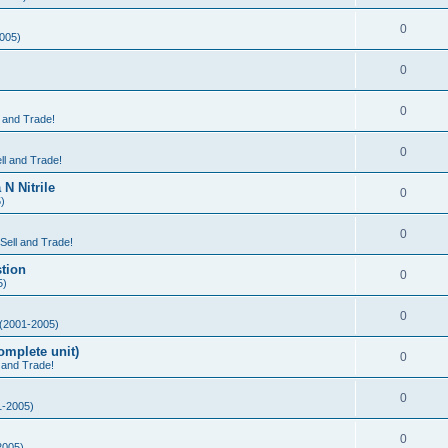
0
005)
0
0
l and Trade!
0
ll and Trade!
N Nitrile
0
)
0
 Sell and Trade!
tion
0
5)
0
(2001-2005)
mplete unit)
0
l and Trade!
0
-2005)
0
2005)