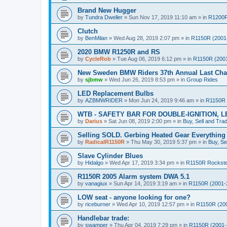
Brand New Hugger
by
Tundra Dweller
»
Sun Nov 17, 2019 11:10 am
» in
R1200R
Clutch
by
BenMilan
»
Wed Aug 28, 2019 2:07 pm
» in
R1150R (2001
2020 BMW R1250R and RS
by
CycleRob
»
Tue Aug 06, 2019 6:12 pm
» in
R1150R (200
New Sweden BMW Riders 37th Annual Last Chan
by
sjbmw
»
Wed Jun 26, 2019 8:53 pm
» in
Group Rides
LED Replacement Bulbs
by
AZBMWRIDER
»
Mon Jun 24, 2019 9:46 am
» in
R1150R 
WTB - SAFETY BAR FOR DOUBLE-IGNITION, L
by
Darius
»
Sat Jun 08, 2019 2:00 pm
» in
Buy, Sell and Tra
Selling SOLD. Gerbing Heated Gear Everythin
by
RadicalR1150R
»
Thu May 30, 2019 5:37 pm
» in
Buy, Se
Slave Cylinder Blues
by
Hidalgo
»
Wed Apr 17, 2019 3:34 pm
» in
R1150R Rockst
R1150R 2005 Alarm system DWA 5.1
by
vanagiux
»
Sun Apr 14, 2019 3:19 am
» in
R1150R (2001-
LOW seat - anyone looking for one?
by
riceburner
»
Wed Apr 10, 2019 12:57 pm
» in
R1150R (20
Handlebar trade:
by
swamper
»
Thu Apr 04, 2019 7:29 pm
» in
R1150R (2001-