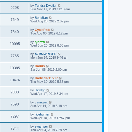
by
Tundra Dweller
9298
Sun Nov 17, 2019 11:10 am
by
BenMilan
7649
Wed Aug 28, 2019 2:07 pm
by
CycleRob
7840
Tue Aug 06, 2019 6:12 pm
by
sjbmw
10095
Wed Jun 26, 2019 8:53 pm
by
AZBMWRIDER
7765
Mon Jun 24, 2019 9:46 am
by
Darius
10385
Sat Jun 08, 2019 2:00 pm
by
RadicalR1150R
10476
Thu May 30, 2019 5:37 pm
by
Hidalgo
9883
Wed Apr 17, 2019 3:34 pm
by
vanagiux
7690
Sun Apr 14, 2019 3:19 am
by
riceburner
7297
Wed Apr 10, 2019 12:57 pm
by
swamper
7344
Thu Apr 04, 2019 7:29 pm