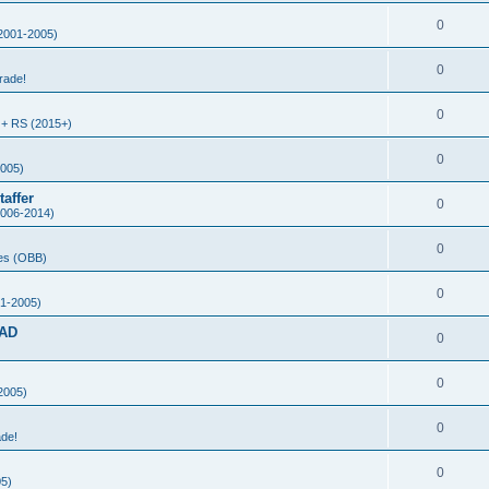
0
2001-2005)
0
rade!
0
+ RS (2015+)
0
005)
affer
0
006-2014)
0
es (OBB)
0
1-2005)
AD
0
0
2005)
0
ade!
0
5)