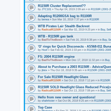
R1150R Cluster Replacement??
by
JTC101
»
Thu Apr 04, 2019 2:09 am
» in
R1150R (2001-2
Adapting R1200GSA bag to R1100R
by
benea
»
Sun Mar 10, 2019 7:37 pm
» in
R1100R
WTB Pirates Lair Stealth Backrest
by
RadicalR1150R
»
Sat Mar 02, 2019 9:25 pm
» in
Buy, Sel
WTB - R1150R gas tank
by
BadToTheBown
»
Sat Feb 16, 2019 8:38 pm
» in
Buy, Se
'O' rings for Quick Disconects - AS568-011 Buna 
by
Hoof
»
Sat Feb 02, 2019 2:33 pm
» in
R1150R (2001-2005
FS: 2004 R1150R engine
by
BadToTheBown
»
Mon Dec 17, 2018 11:32 pm
» in
Buy,
About to Purchase a 2003 R1150R - Advice/Ques
by
jbtex
»
Thu Oct 18, 2018 9:35 am
» in
R1150R (2001-200
For Sale R1150R Headlight Glass
by
RadicalR1150R
»
Sat Oct 13, 2018 7:12 pm
» in
R1150R 
R1150R SOLD Headlight Glass Reduced Price(co
by
RadicalR1150R
»
Sat Oct 13, 2018 7:08 pm
» in
Buy, Sel
Hello from new owner and questions!
by
shahrkster
»
Sat Oct 06, 2018 9:25 am
» in
R1150R (2001
Top Case
by
Photoguy
»
Fri Sep 21, 2018 1:11 pm
» in
R1150R (2001-