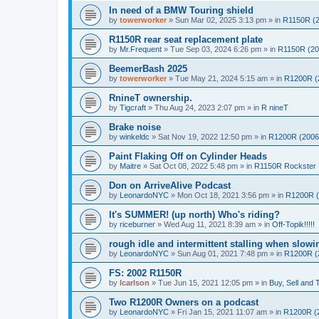
In need of a BMW Touring shield
by
towerworker
»
Sun Mar 02, 2025 3:13 pm
» in
R1150R (2
R1150R rear seat replacement plate
by
Mr.Frequent
»
Tue Sep 03, 2024 6:26 pm
» in
R1150R (20
BeemerBash 2025
by
towerworker
»
Tue May 21, 2024 5:15 am
» in
R1200R (
RnineT ownership.
by
Tigcraft
»
Thu Aug 24, 2023 2:07 pm
» in
R nineT
Brake noise
by
winkeldc
»
Sat Nov 19, 2022 12:50 pm
» in
R1200R (2006
Paint Flaking Off on Cylinder Heads
by
Maitre
»
Sat Oct 08, 2022 5:48 pm
» in
R1150R Rockster
Don on ArriveAlive Podcast
by
LeonardoNYC
»
Mon Oct 18, 2021 3:56 pm
» in
R1200R (
It's SUMMER! (up north) Who's riding?
by
riceburner
»
Wed Aug 11, 2021 8:39 am
» in
Off-Topik!!!!!
rough idle and intermittent stalling when slow
by
LeonardoNYC
»
Sun Aug 01, 2021 7:48 pm
» in
R1200R (
FS: 2002 R1150R
by
lcarlson
»
Tue Jun 15, 2021 12:05 pm
» in
Buy, Sell and 
Two R1200R Owners on a podcast
by
LeonardoNYC
»
Fri Jan 15, 2021 11:07 am
» in
R1200R (