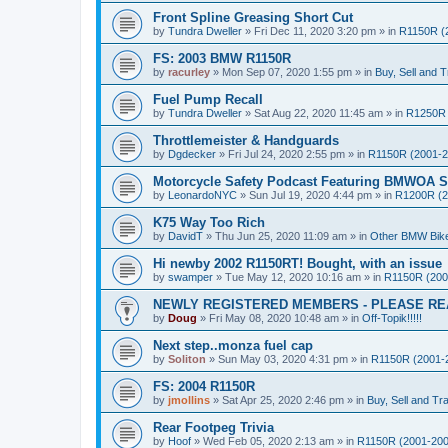
Front Spline Greasing Short Cut
by
Tundra Dweller
»
Fri Dec 11, 2020 3:20 pm
» in
R1150R (
FS: 2003 BMW R1150R
by
racurley
»
Mon Sep 07, 2020 1:55 pm
» in
Buy, Sell and T
Fuel Pump Recall
by
Tundra Dweller
»
Sat Aug 22, 2020 11:45 am
» in
R1250R 
Throttlemeister & Handguards
by
Dgdecker
»
Fri Jul 24, 2020 2:55 pm
» in
R1150R (2001-2
Motorcycle Safety Podcast Featuring BMWOA St
by
LeonardoNYC
»
Sun Jul 19, 2020 4:44 pm
» in
R1200R (2
K75 Way Too Rich
by
DavidT
»
Thu Jun 25, 2020 11:09 am
» in
Other BMW Bik
Hi newby 2002 R1150RT! Bought, with an issue
by
swamper
»
Tue May 12, 2020 10:16 am
» in
R1150R (200
NEWLY REGISTERED MEMBERS - PLEASE RE
by
Doug
»
Fri May 08, 2020 10:48 am
» in
Off-Topik!!!!!
Next step..monza fuel cap
by
Soliton
»
Sun May 03, 2020 4:31 pm
» in
R1150R (2001-
FS: 2004 R1150R
by
jmollins
»
Sat Apr 25, 2020 2:46 pm
» in
Buy, Sell and Tr
Rear Footpeg Trivia
by
Hoof
»
Wed Feb 05, 2020 2:13 am
» in
R1150R (2001-200