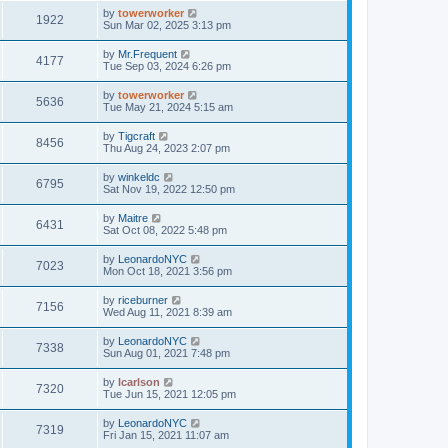
by
towerworker
1922
Sun Mar 02, 2025 3:13 pm
by
Mr.Frequent
4177
Tue Sep 03, 2024 6:26 pm
by
towerworker
5636
Tue May 21, 2024 5:15 am
by
Tigcraft
8456
Thu Aug 24, 2023 2:07 pm
by
winkeldc
6795
Sat Nov 19, 2022 12:50 pm
by
Maitre
6431
Sat Oct 08, 2022 5:48 pm
by
LeonardoNYC
7023
Mon Oct 18, 2021 3:56 pm
by
riceburner
7156
Wed Aug 11, 2021 8:39 am
by
LeonardoNYC
7338
Sun Aug 01, 2021 7:48 pm
by
lcarlson
7320
Tue Jun 15, 2021 12:05 pm
by
LeonardoNYC
7319
Fri Jan 15, 2021 11:07 am