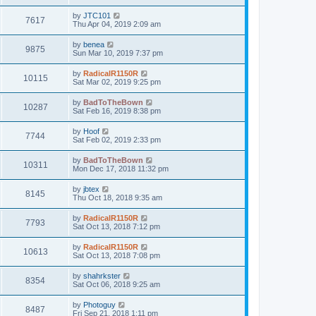
by
JTC101
7617
Thu Apr 04, 2019 2:09 am
by
benea
9875
Sun Mar 10, 2019 7:37 pm
by
RadicalR1150R
10115
Sat Mar 02, 2019 9:25 pm
by
BadToTheBown
10287
Sat Feb 16, 2019 8:38 pm
by
Hoof
7744
Sat Feb 02, 2019 2:33 pm
by
BadToTheBown
10311
Mon Dec 17, 2018 11:32 pm
by
jbtex
8145
Thu Oct 18, 2018 9:35 am
by
RadicalR1150R
7793
Sat Oct 13, 2018 7:12 pm
by
RadicalR1150R
10613
Sat Oct 13, 2018 7:08 pm
by
shahrkster
8354
Sat Oct 06, 2018 9:25 am
by
Photoguy
8487
Fri Sep 21, 2018 1:11 pm