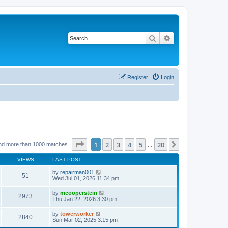
Search
Advanced search
Register
Login
Page
1
of
20
1
2
3
4
5
20
Next
nd more than 1000 matches
…
VIEWS
LAST POST
by
repairman001
51
Wed Jul 01, 2026 11:34 pm
by
mcooperstein
2973
Thu Jan 22, 2026 3:30 pm
by
towerworker
2840
Sun Mar 02, 2025 3:15 pm