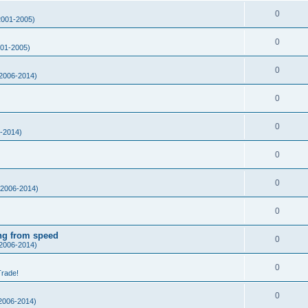
0
001-2005)
0
01-2005)
0
2006-2014)
0
0
-2014)
0
0
2006-2014)
0
ing from speed
0
2006-2014)
0
Trade!
0
2006-2014)