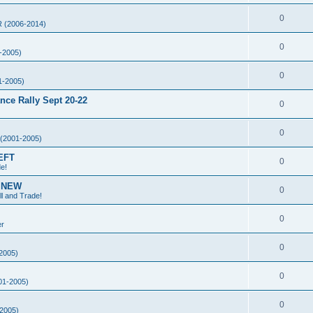
0
 (2006-2014)
0
-2005)
0
1-2005)
ce Rally Sept 20-22
0
0
(2001-2005)
EFT
0
de!
g NEW
0
ll and Trade!
0
er
0
2005)
0
01-2005)
0
2005)