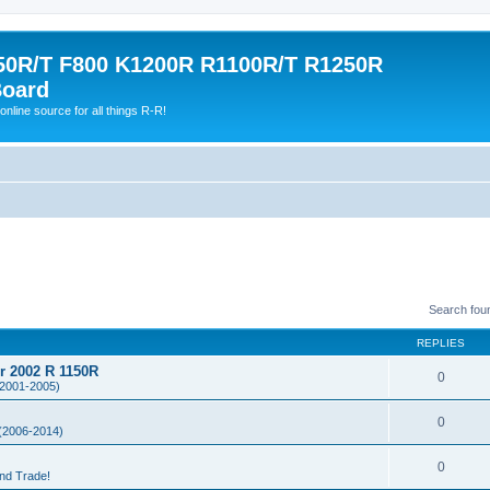
0R/T F800 K1200R R1100R/T R1250R
Board
online source for all things R-R!
Search fou
REPLIES
or 2002 R 1150R
0
2001-2005)
0
(2006-2014)
0
and Trade!