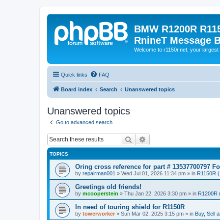
BMW R1200R R115
RnineT Message 
Welcome to r1150r.net, your largest 
Quick links
FAQ
Board index
Search
Unanswered topics
Unanswered topics
Go to advanced search
Search
Advanced search
TOPICS
Oring cross reference for part # 13537700797 F
by
repairman001
»
Wed Jul 01, 2026 11:34 pm
» in
R1150R (
Greetings old friends!
by
mcooperstein
»
Thu Jan 22, 2026 3:30 pm
» in
R1200R 
In need of touring shield for R1150R
by
towerworker
»
Sun Mar 02, 2025 3:15 pm
» in
Buy, Sell 