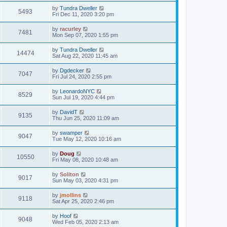
by
Tundra Dweller
5493
Fri Dec 11, 2020 3:20 pm
by
racurley
7481
Mon Sep 07, 2020 1:55 pm
by
Tundra Dweller
14474
Sat Aug 22, 2020 11:45 am
by
Dgdecker
7047
Fri Jul 24, 2020 2:55 pm
by
LeonardoNYC
8529
Sun Jul 19, 2020 4:44 pm
by
DavidT
9135
Thu Jun 25, 2020 11:09 am
by
swamper
9047
Tue May 12, 2020 10:16 am
by
Doug
10550
Fri May 08, 2020 10:48 am
by
Soliton
9017
Sun May 03, 2020 4:31 pm
by
jmollins
9118
Sat Apr 25, 2020 2:46 pm
by
Hoof
9048
Wed Feb 05, 2020 2:13 am