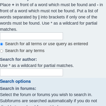
Place
+
in front of a word which must be found and
-
in
front of a word which must not be found. Put a list of
words separated by
|
into brackets if only one of the
words must be found. Use * as a wildcard for partial
matches.
Search for all terms or use query as entered
Search for any terms
Search for author:
Use * as a wildcard for partial matches.
Search options
Search in forums:
Select the forum or forums you wish to search in.
Subforums are searched automatically if you do not