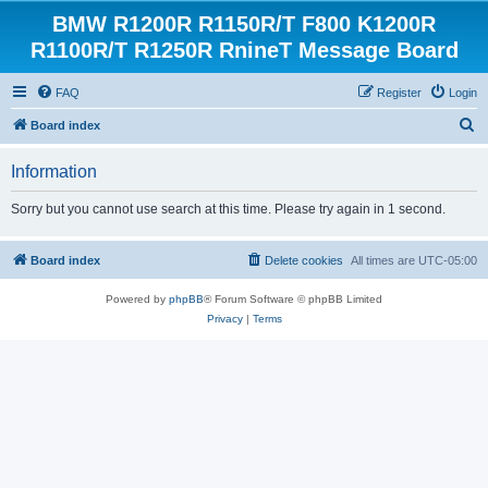
BMW R1200R R1150R/T F800 K1200R
R1100R/T R1250R RnineT Message Board
FAQ
Register
Login
S
Board index
e
Information
a
r
Sorry but you cannot use search at this time. Please try again in 1 second.
c
h
Board index
Delete cookies
All times are
UTC-05:00
Powered by
phpBB
® Forum Software © phpBB Limited
Privacy
|
Terms