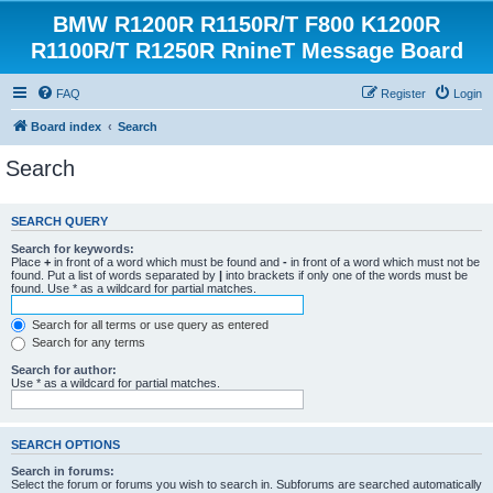
BMW R1200R R1150R/T F800 K1200R
R1100R/T R1250R RnineT Message Board
FAQ
Register
Login
Board index
Search
Search
SEARCH QUERY
Search for keywords:
Place
+
in front of a word which must be found and
-
in front of a word which must not be
found. Put a list of words separated by
|
into brackets if only one of the words must be
found. Use * as a wildcard for partial matches.
Search for all terms or use query as entered
Search for any terms
Search for author:
Use * as a wildcard for partial matches.
SEARCH OPTIONS
Search in forums:
Select the forum or forums you wish to search in. Subforums are searched automatically