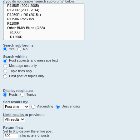
if you do not disable “search subforums“ below.
Search subforums:
Yes
No
Search within:
Post subjects and message text
Message text only
Topic titles only
First post of topics only
Display results as:
Posts
Topics
Sort results by:
Ascending
Descending
Limit results to previous:
Return first:
Set to 0 to display the entire post.
characters of posts