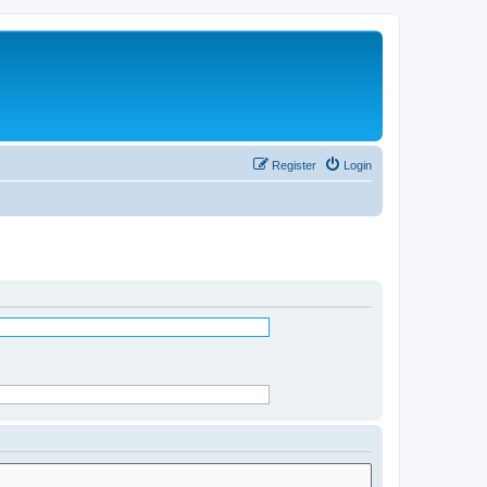
Register
Login