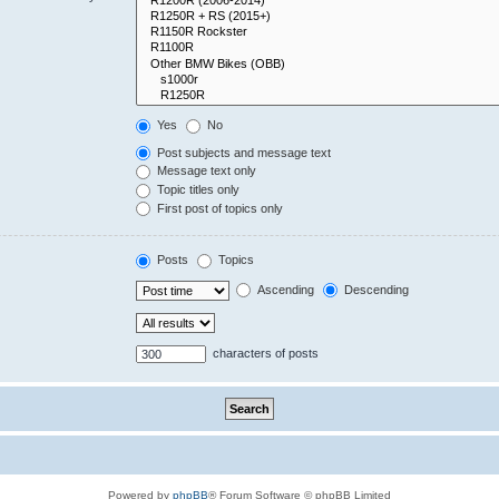
Yes
No
Post subjects and message text
Message text only
Topic titles only
First post of topics only
Posts
Topics
Ascending
Descending
characters of posts
Powered by
phpBB
® Forum Software © phpBB Limited