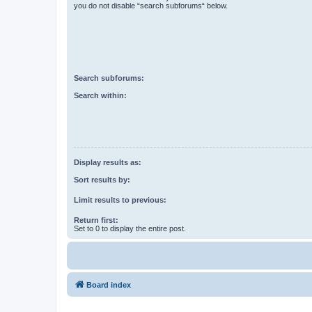
you do not disable “search subforums“ below.
Search subforums:
Search within:
Display results as:
Sort results by:
Limit results to previous:
Return first:
Set to 0 to display the entire post.
Board index