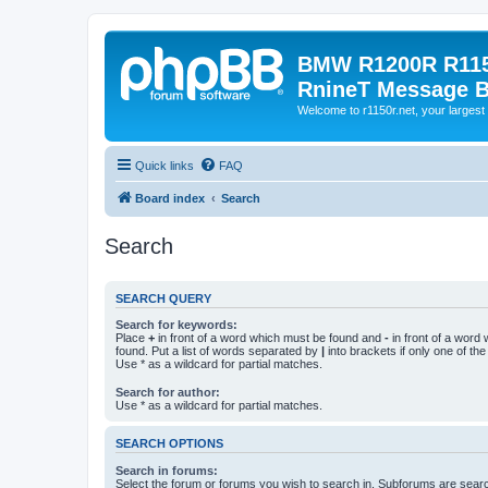
BMW R1200R R115
RnineT Message 
Welcome to r1150r.net, your largest 
Quick links
FAQ
Board index
Search
Search
SEARCH QUERY
Search for keywords:
Place
+
in front of a word which must be found and
-
in front of a word
found. Put a list of words separated by
|
into brackets if only one of th
Use * as a wildcard for partial matches.
Search for author:
Use * as a wildcard for partial matches.
SEARCH OPTIONS
Search in forums:
Select the forum or forums you wish to search in. Subforums are searc