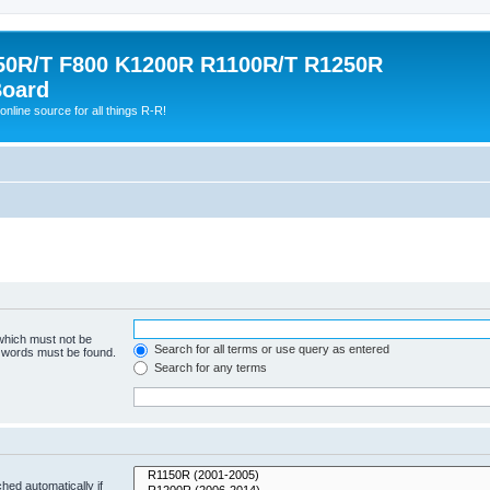
0R/T F800 K1200R R1100R/T R1250R
Board
online source for all things R-R!
 which must not be
Search for all terms or use query as entered
e words must be found.
Search for any terms
hed automatically if