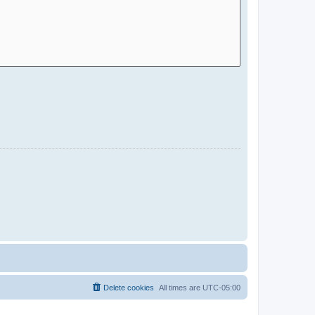
Delete cookies
All times are
UTC-05:00