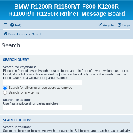
BMW R1200R R1150R/T F800 K1200R
R1100R/T R1250R RnineT Message Board
FAQ
Register
Login
Board index
Search
Search
SEARCH QUERY
Search for keywords:
Place
+
in front of a word which must be found and
-
in front of a word which must not be
found. Put a list of words separated by
|
into brackets if only one of the words must be
found. Use * as a wildcard for partial matches.
Search for all terms or use query as entered
Search for any terms
Search for author:
Use * as a wildcard for partial matches.
SEARCH OPTIONS
Search in forums:
Select the forum or forums you wish to search in. Subforums are searched automatically