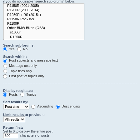
if you do not disable “search subforums“ below.
Search subforums:
Yes
No
Search within:
Post subjects and message text
Message text only
Topic titles only
First post of topics only
Display results as:
Posts
Topics
Sort results by:
Ascending
Descending
Limit results to previous:
Return first:
Set to 0 to display the entire post.
characters of posts