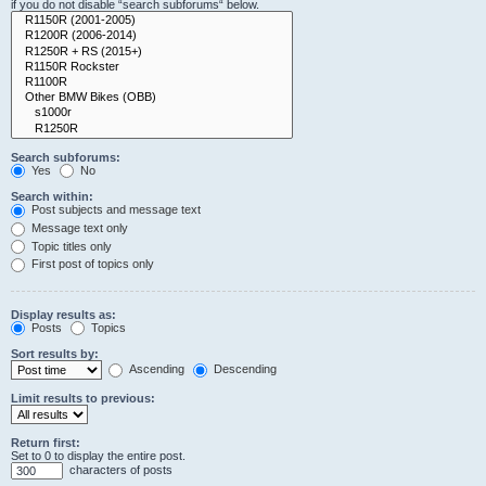
if you do not disable “search subforums“ below.
Search subforums:
Yes
No
Search within:
Post subjects and message text
Message text only
Topic titles only
First post of topics only
Display results as:
Posts
Topics
Sort results by:
Ascending
Descending
Limit results to previous:
Return first:
Set to 0 to display the entire post.
characters of posts