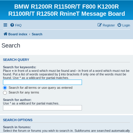
BMW R1200R R1150R/T F800 K1200R
R1100R/T R1250R RnineT Message Board
FAQ
Register
Login
Board index
Search
Search
SEARCH QUERY
Search for keywords:
Place
+
in front of a word which must be found and
-
in front of a word which must not be
found. Put a list of words separated by
|
into brackets if only one of the words must be
found. Use * as a wildcard for partial matches.
Search for all terms or use query as entered
Search for any terms
Search for author:
Use * as a wildcard for partial matches.
SEARCH OPTIONS
Search in forums:
Select the forum or forums you wish to search in. Subforums are searched automatically