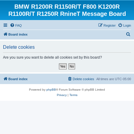
BMW R1200R R1150R/T F800 K1200R
R1100R/T R1250R RnineT Message Board
FAQ
Register
Login
S
Board index
e
Delete cookies
a
r
Are you sure you want to delete all cookies set by this board?
c
h
Board index
Delete cookies
All times are
UTC-05:00
Powered by
phpBB
® Forum Software © phpBB Limited
Privacy
|
Terms