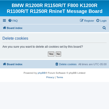
BMW R1200R R1150R/T F800 K1200R
R1100R/T R1250R RnineT Message Board
FAQ
Register
Login
S
Board index
e
Delete cookies
a
r
Are you sure you want to delete all cookies set by this board?
c
h
Board index
Delete cookies
All times are
UTC-05:00
Powered by
phpBB
® Forum Software © phpBB Limited
Privacy
|
Terms