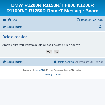
BMW R1200R R1150R/T F800 K1200R
R1100R/T R1250R RnineT Message Board
FAQ
Register
Login
S
Board index
e
Delete cookies
a
r
Are you sure you want to delete all cookies set by this board?
c
h
Board index
Delete cookies
All times are
UTC-05:00
Powered by
phpBB
® Forum Software © phpBB Limited
Privacy
|
Terms