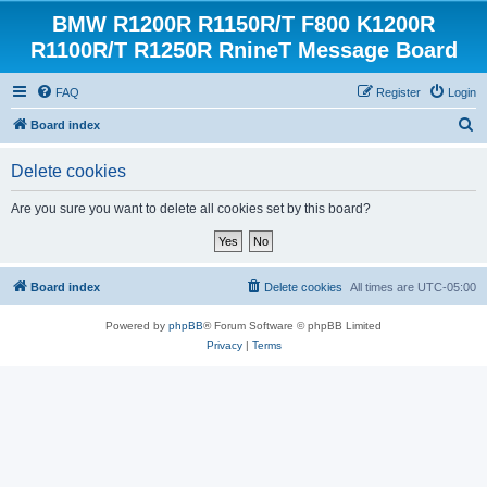
BMW R1200R R1150R/T F800 K1200R
R1100R/T R1250R RnineT Message Board
FAQ
Register
Login
S
Board index
e
Delete cookies
a
r
Are you sure you want to delete all cookies set by this board?
c
h
Board index
Delete cookies
All times are
UTC-05:00
Powered by
phpBB
® Forum Software © phpBB Limited
Privacy
|
Terms