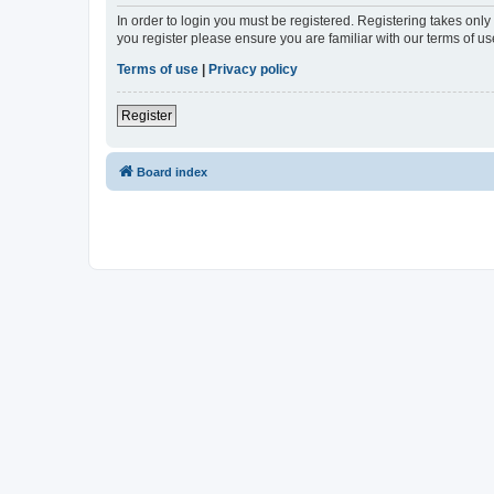
In order to login you must be registered. Registering takes onl
you register please ensure you are familiar with our terms of 
Terms of use
|
Privacy policy
Register
Board index