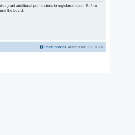
lso grant additional permissions to registered users. Before
ound the board.
Delete cookies
All times are
UTC-05:00