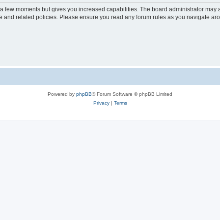
y a few moments but gives you increased capabilities. The board administrator may a
use and related policies. Please ensure you read any forum rules as you navigate ar
Powered by
phpBB
® Forum Software © phpBB Limited
Privacy
|
Terms