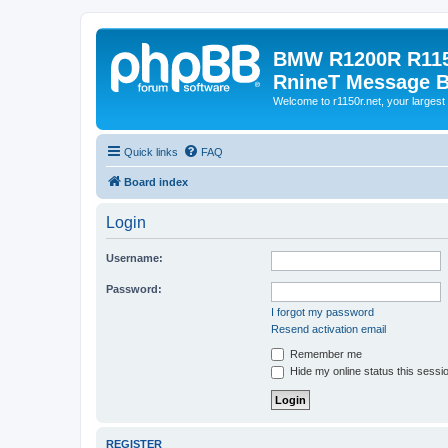
BMW R1200R R115
RnineT Message 
Welcome to r1150r.net, your largest 
Quick links
FAQ
Board index
Login
Username:
Password:
I forgot my password
Resend activation email
Remember me
Hide my online status this sessi
REGISTER