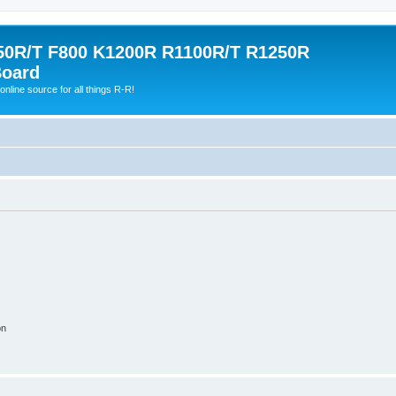
0R/T F800 K1200R R1100R/T R1250R
Board
online source for all things R-R!
on