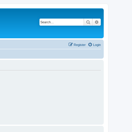
Search
Advanced search
Register
Login