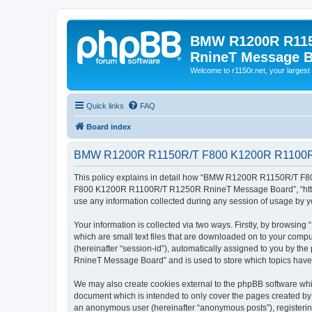
BMW R1200R R115
RnineT Message 
Welcome to r1150r.net, your largest 
Quick links
FAQ
Board index
BMW R1200R R1150R/T F800 K1200R R1100R/T
This policy explains in detail how “BMW R1200R R1150R/T F8
F800 K1200R R1100R/T R1250R RnineT Message Board”, “https:/
use any information collected during any session of usage by yo
Your information is collected via two ways. Firstly, by bro
which are small text files that are downloaded on to your comput
(hereinafter “session-id”), automatically assigned to you b
RnineT Message Board” and is used to store which topics have
We may also create cookies external to the phpBB software 
document which is intended to only cover the pages created by t
an anonymous user (hereinafter “anonymous posts”), regist