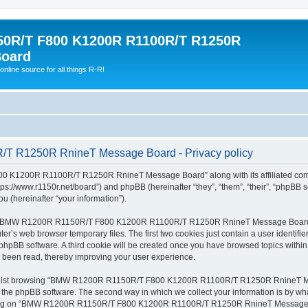
0R/T F800 K1200R R1100R/T R1250R
Board
online source for all things R-R!
 R1250R RnineT Message Board - Privacy policy
00 K1200R R1100R/T R1250R RnineT Message Board” along with its affiliated com
/www.r1150r.net/board”) and phpBB (hereinafter “they”, “them”, “their”, “phpBB 
u (hereinafter “your information”).
wsing “BMW R1200R R1150R/T F800 K1200R R1100R/T R1250R RnineT Message Board” 
er’s web browser temporary files. The first two cookies just contain a user identifie
y the phpBB software. A third cookie will be created once you have browsed topi
 been read, thereby improving your user experience.
whilst browsing “BMW R1200R R1150R/T F800 K1200R R1100R/T R1250R RnineT Mess
he phpBB software. The second way in which we collect your information is by what 
ering on “BMW R1200R R1150R/T F800 K1200R R1100R/T R1250R RnineT Message Boa