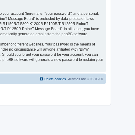
to your account (hereinafter “your password”) and a personal,
neT Message Board” is protected by data-protection laws
 R1200R R1150R/T F800 K1200R R1100R/T R1250R RnineT
00R/T R1250R RnineT Message Board”. In all cases, you have
automatically generated emails from the phpBB software.
umber of different websites. Your password is the means of
er no circumstance will anyone affiliated with “BMW
hould you forget your password for your account, you can
the phpBB software will generate a new password to reclaim your
Delete cookies
All times are
UTC-05:00