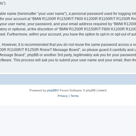
ts”).
iable name (hereinafter “your user name”), a personal password used for logging in
ation for your account at “BMW R1200R R1150R/T F800 K1200R R1100R/T R1250R Rni
eyond your user name, your password, and your email address required by “BMW
ndatory or optional, at the discretion of “BMW R1200R R1150R/T F800 K1200R R11
ayed. Furthermore, within your account, you have the option to opt-in or opt-out of 
re. However, it is recommended that you do not reuse the same password across a n
 R1100R/T R1250R RnineT Message Board”, so please guard it carefully and und
 Board”, phpBB or another 3rd party, legitimately ask you for your password. S
oftware. This process will ask you to submit your user name and your email, then 
Powered by
phpBB
® Forum Software © phpBB Limited
Privacy
|
Terms