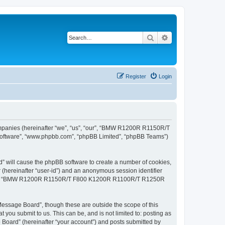
Search
Advanced search
Register
Login
panies (hereinafter “we”, “us”, “our”, “BMW R1200R R1150R/T
software”, “www.phpbb.com”, “phpBB Limited”, “phpBB Teams”)
will cause the phpBB software to create a number of cookies,
r (hereinafter “user-id”) and an anonymous session identifier
cs within “BMW R1200R R1150R/T F800 K1200R R1100R/T R1250R
age Board”, though these are outside the scope of this
you submit to us. This can be, and is not limited to: posting as
rd” (hereinafter “your account”) and posts submitted by