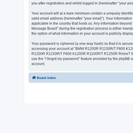
you after registration and whilst logged in (hereinafter “your pos
Your account will at a bare minimum contain a uniquely identif
valid email address (hereinafter “your email”). Your inform
applicable in the country that hosts us. Any information b
Message Board” during the registration process is either ma
the option of what information in your account is publicly displ
Your password is ciphered (a one-way hash) so that it is secu
accessing your account at “BMW R1200R R1150R/T F800 K1200R
R1200R R1150R/T F800 K1200R R1100R/T R1250R RnineT Message
use the “I forgot my password” feature provided by the phpBB s
account.
Board index