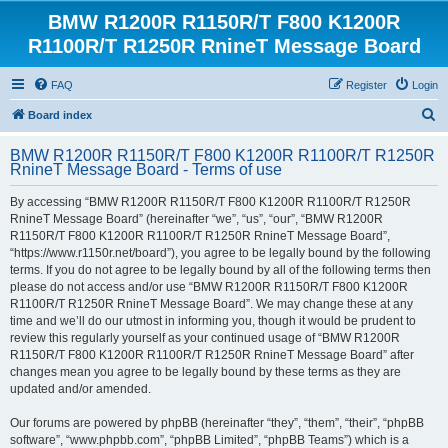
BMW R1200R R1150R/T F800 K1200R
R1100R/T R1250R RnineT Message Board
FAQ
Register
Login
S
Board index
e
BMW R1200R R1150R/T F800 K1200R R1100R/T R1250R
a
RnineT Message Board - Terms of use
r
By accessing “BMW R1200R R1150R/T F800 K1200R R1100R/T R1250R
c
RnineT Message Board” (hereinafter “we”, “us”, “our”, “BMW R1200R
h
R1150R/T F800 K1200R R1100R/T R1250R RnineT Message Board”,
“https://www.r1150r.net/board”), you agree to be legally bound by the following
terms. If you do not agree to be legally bound by all of the following terms then
please do not access and/or use “BMW R1200R R1150R/T F800 K1200R
R1100R/T R1250R RnineT Message Board”. We may change these at any
time and we’ll do our utmost in informing you, though it would be prudent to
review this regularly yourself as your continued usage of “BMW R1200R
R1150R/T F800 K1200R R1100R/T R1250R RnineT Message Board” after
changes mean you agree to be legally bound by these terms as they are
updated and/or amended.
Our forums are powered by phpBB (hereinafter “they”, “them”, “their”, “phpBB
software”, “www.phpbb.com”, “phpBB Limited”, “phpBB Teams”) which is a