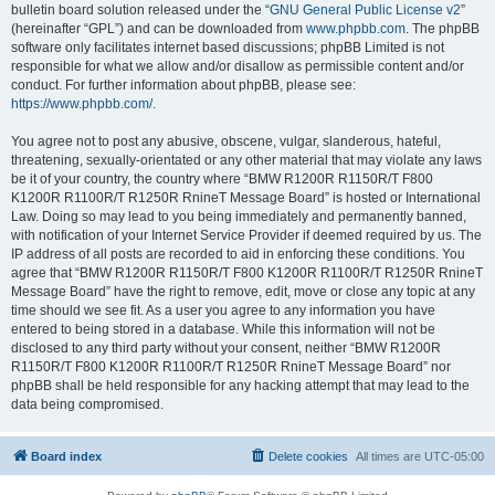
bulletin board solution released under the “
GNU General Public License v2
”
(hereinafter “GPL”) and can be downloaded from
www.phpbb.com
. The phpBB
software only facilitates internet based discussions; phpBB Limited is not
responsible for what we allow and/or disallow as permissible content and/or
conduct. For further information about phpBB, please see:
https://www.phpbb.com/
.
You agree not to post any abusive, obscene, vulgar, slanderous, hateful,
threatening, sexually-orientated or any other material that may violate any laws
be it of your country, the country where “BMW R1200R R1150R/T F800
K1200R R1100R/T R1250R RnineT Message Board” is hosted or International
Law. Doing so may lead to you being immediately and permanently banned,
with notification of your Internet Service Provider if deemed required by us. The
IP address of all posts are recorded to aid in enforcing these conditions. You
agree that “BMW R1200R R1150R/T F800 K1200R R1100R/T R1250R RnineT
Message Board” have the right to remove, edit, move or close any topic at any
time should we see fit. As a user you agree to any information you have
entered to being stored in a database. While this information will not be
disclosed to any third party without your consent, neither “BMW R1200R
R1150R/T F800 K1200R R1100R/T R1250R RnineT Message Board” nor
phpBB shall be held responsible for any hacking attempt that may lead to the
data being compromised.
Board index
Delete cookies
All times are
UTC-05:00