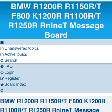
BMW R1200R R1150R/T
F800 K1200R R1100R/T
R1250R RnineT Message
Board
Unanswered topics
Active topics
Search
FAQ
Login
Register
Board index
Search
BMW R1200R R1150R/T F800 K1200R
R1100R/T R1250R RnineT Message