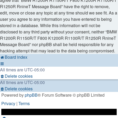
agree that “BMW R1200R R1150R/T F800 K1200R R1100R/T
R1250R RnineT Message Board” have the right to remove,
edit, move or close any topic at any time should we see fit. As a
user you agree to any information you have entered to being
stored in a database. While this information will not be
disclosed to any third party without your consent, neither “BMW
R1200R R1150R/T F800 K1200R R1100R/T R1250R RnineT
Message Board” nor phpBB shall be held responsible for any
hacking attempt that may lead to the data being compromised.
Board index
All times are
UTC-05:00
Delete cookies
All times are
UTC-05:00
Delete cookies
Powered by
phpBB
® Forum Software © phpBB Limited
Privacy
|
Terms