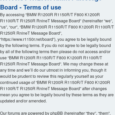
Board - Terms of use
By accessing “BMW R1200R R1150R/T F800 K1200R
R1100R/T R1250R RnineT Message Board” (hereinafter “we”,
“us”, “our”, “BMW R1200R R1150R/T F800 K1200R R1100R/T
R1250R RnineT Message Board”,
“https://www.r1150r.net/board”), you agree to be legally bound
by the following terms. If you do not agree to be legally bound
by all of the following terms then please do not access and/or
use “BMW R1200R R1150R/T F800 K1200R R1100R/T
R1250R RnineT Message Board”. We may change these at
any time and we’ll do our utmost in informing you, though it
would be prudent to review this regularly yourself as your
continued usage of “BMW R1200R R1150R/T F800 K1200R
R1100R/T R1250R RnineT Message Board” after changes
mean you agree to be legally bound by these terms as they are
updated and/or amended.
Our forums are powered by phpBB (hereinafter “they”, “them”,