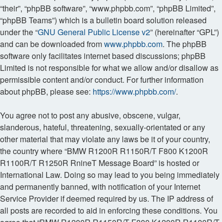
“their”, “phpBB software”, “www.phpbb.com”, “phpBB Limited”,
“phpBB Teams”) which is a bulletin board solution released
under the “
GNU General Public License v2
” (hereinafter “GPL”)
and can be downloaded from
www.phpbb.com
. The phpBB
software only facilitates internet based discussions; phpBB
Limited is not responsible for what we allow and/or disallow as
permissible content and/or conduct. For further information
about phpBB, please see:
https://www.phpbb.com/
.
You agree not to post any abusive, obscene, vulgar,
slanderous, hateful, threatening, sexually-orientated or any
other material that may violate any laws be it of your country,
the country where “BMW R1200R R1150R/T F800 K1200R
R1100R/T R1250R RnineT Message Board” is hosted or
International Law. Doing so may lead to you being immediately
and permanently banned, with notification of your Internet
Service Provider if deemed required by us. The IP address of
all posts are recorded to aid in enforcing these conditions. You