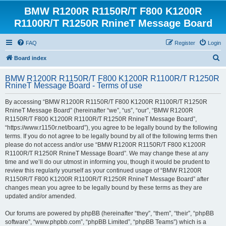
BMW R1200R R1150R/T F800 K1200R
R1100R/T R1250R RnineT Message Board
FAQ
Register
Login
S
Board index
e
BMW R1200R R1150R/T F800 K1200R R1100R/T R1250R
a
RnineT Message Board - Terms of use
r
By accessing “BMW R1200R R1150R/T F800 K1200R R1100R/T R1250R
c
RnineT Message Board” (hereinafter “we”, “us”, “our”, “BMW R1200R
h
R1150R/T F800 K1200R R1100R/T R1250R RnineT Message Board”,
“https://www.r1150r.net/board”), you agree to be legally bound by the following
terms. If you do not agree to be legally bound by all of the following terms then
please do not access and/or use “BMW R1200R R1150R/T F800 K1200R
R1100R/T R1250R RnineT Message Board”. We may change these at any
time and we’ll do our utmost in informing you, though it would be prudent to
review this regularly yourself as your continued usage of “BMW R1200R
R1150R/T F800 K1200R R1100R/T R1250R RnineT Message Board” after
changes mean you agree to be legally bound by these terms as they are
updated and/or amended.
Our forums are powered by phpBB (hereinafter “they”, “them”, “their”, “phpBB
software”, “www.phpbb.com”, “phpBB Limited”, “phpBB Teams”) which is a