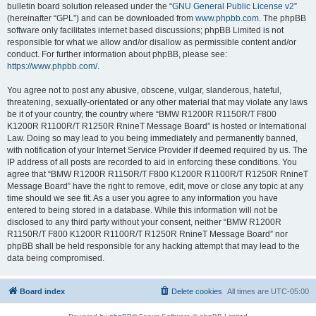
bulletin board solution released under the “
GNU General Public License v2
”
(hereinafter “GPL”) and can be downloaded from
www.phpbb.com
. The phpBB
software only facilitates internet based discussions; phpBB Limited is not
responsible for what we allow and/or disallow as permissible content and/or
conduct. For further information about phpBB, please see:
https://www.phpbb.com/
.
You agree not to post any abusive, obscene, vulgar, slanderous, hateful,
threatening, sexually-orientated or any other material that may violate any laws
be it of your country, the country where “BMW R1200R R1150R/T F800
K1200R R1100R/T R1250R RnineT Message Board” is hosted or International
Law. Doing so may lead to you being immediately and permanently banned,
with notification of your Internet Service Provider if deemed required by us. The
IP address of all posts are recorded to aid in enforcing these conditions. You
agree that “BMW R1200R R1150R/T F800 K1200R R1100R/T R1250R RnineT
Message Board” have the right to remove, edit, move or close any topic at any
time should we see fit. As a user you agree to any information you have
entered to being stored in a database. While this information will not be
disclosed to any third party without your consent, neither “BMW R1200R
R1150R/T F800 K1200R R1100R/T R1250R RnineT Message Board” nor
phpBB shall be held responsible for any hacking attempt that may lead to the
data being compromised.
Board index
Delete cookies
All times are
UTC-05:00