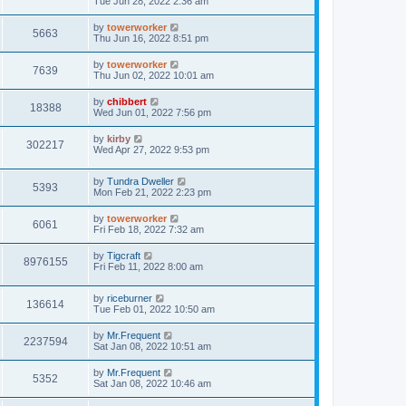
Tue Jun 28, 2022 2:36 am
by
towerworker
5663
Thu Jun 16, 2022 8:51 pm
by
towerworker
7639
Thu Jun 02, 2022 10:01 am
by
chibbert
18388
Wed Jun 01, 2022 7:56 pm
by
kirby
302217
Wed Apr 27, 2022 9:53 pm
by
Tundra Dweller
5393
Mon Feb 21, 2022 2:23 pm
by
towerworker
6061
Fri Feb 18, 2022 7:32 am
by
Tigcraft
8976155
Fri Feb 11, 2022 8:00 am
by
riceburner
136614
Tue Feb 01, 2022 10:50 am
by
Mr.Frequent
2237594
Sat Jan 08, 2022 10:51 am
by
Mr.Frequent
5352
Sat Jan 08, 2022 10:46 am