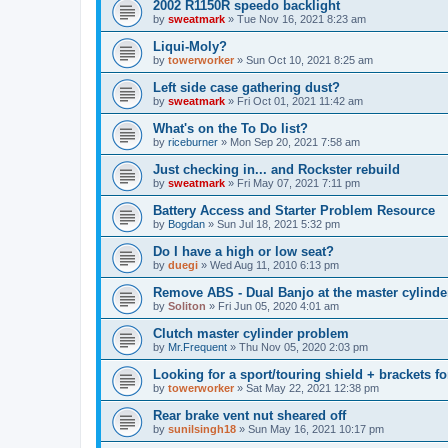
2002 R1150R speedo backlight
by
sweatmark
»
Tue Nov 16, 2021 8:23 am
Liqui-Moly?
by
towerworker
»
Sun Oct 10, 2021 8:25 am
Left side case gathering dust?
by
sweatmark
»
Fri Oct 01, 2021 11:42 am
What's on the To Do list?
by
riceburner
»
Mon Sep 20, 2021 7:58 am
Just checking in... and Rockster rebuild
by
sweatmark
»
Fri May 07, 2021 7:11 pm
Battery Access and Starter Problem Resource
by
Bogdan
»
Sun Jul 18, 2021 5:32 pm
Do I have a high or low seat?
by
duegi
»
Wed Aug 11, 2010 6:13 pm
Remove ABS - Dual Banjo at the master cylinde
by
Soliton
»
Fri Jun 05, 2020 4:01 am
Clutch master cylinder problem
by
Mr.Frequent
»
Thu Nov 05, 2020 2:03 pm
Looking for a sport/touring shield + brackets fo
by
towerworker
»
Sat May 22, 2021 12:38 pm
Rear brake vent nut sheared off
by
sunilsingh18
»
Sun May 16, 2021 10:17 pm