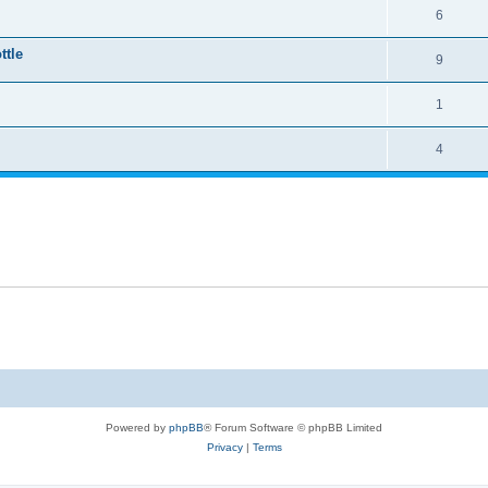
6
ttle
9
1
4
Powered by
phpBB
® Forum Software © phpBB Limited
Privacy
|
Terms