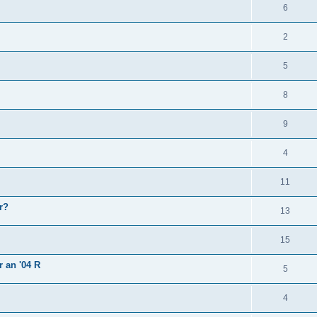
6
2
5
8
9
4
11
r?
13
15
r an '04 R
5
4