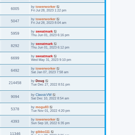
by
towerworker
6005
Fri Jul 28, 2023 1:22 pm
by
towerworker
5047
Fri Jul 28, 2023 8:04 am
by
sweatmark
5959
Thu Jun 01, 2023 6:16 pm
by
sweatmark
8292
Thu Jun 01, 2023 6:12 pm
by
sweatmark
6699
Wed May 31, 2023 9:10 pm
by
towerworker
6492
Sat Jan 07, 2023 7:58 am
by
Doug
214458
Tue Dec 27, 2022 8:51 pm
by
ClassicVW
9094
Sat Dec 10, 2022 8:54 am
by
mogu83
5378
Tue Nov 01, 2022 4:20 pm
by
towerworker
4393
Sun Sep 18, 2022 6:35 pm
by
gibbo111
11346