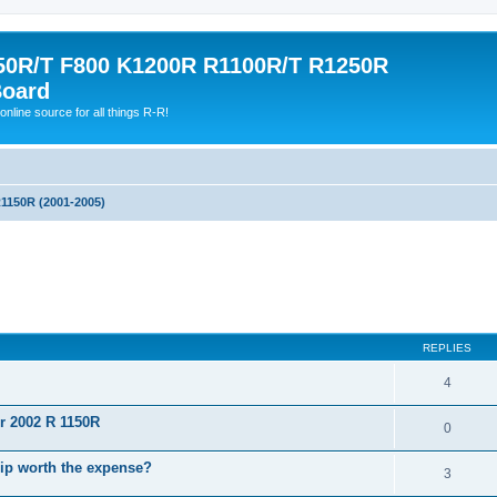
0R/T F800 K1200R R1100R/T R1250R
Board
online source for all things R-R!
1150R (2001-2005)
ed search
REPLIES
4
or 2002 R 1150R
0
hip worth the expense?
3