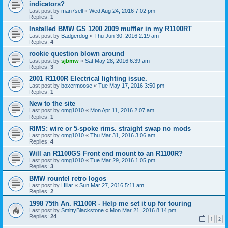
indicators?
Last post by
man7sell
«
Wed Aug 24, 2016 7:02 pm
Replies:
1
Installed BMW GS 1200 2009 muffler in my R1100RT
Last post by
Badgerdog
«
Thu Jun 30, 2016 2:19 am
Replies:
4
rookie question blown around
Last post by
sjbmw
«
Sat May 28, 2016 6:39 am
Replies:
3
2001 R1100R Electrical lighting issue.
Last post by
boxermoose
«
Tue May 17, 2016 3:50 pm
Replies:
1
New to the site
Last post by
omg1010
«
Mon Apr 11, 2016 2:07 am
Replies:
1
RIMS: wire or 5-spoke rims. straight swap no mods
Last post by
omg1010
«
Thu Mar 31, 2016 3:06 am
Replies:
4
Will an R1100GS Front end mount to an R1100R?
Last post by
omg1010
«
Tue Mar 29, 2016 1:05 pm
Replies:
3
BMW rountel retro logos
Last post by
Hillar
«
Sun Mar 27, 2016 5:11 am
Replies:
2
1998 75th An. R1100R - Help me set it up for touring
Last post by
SmittyBlackstone
«
Mon Mar 21, 2016 8:14 pm
Replies:
24
1
2