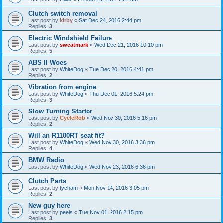
Clutch switch removal
Last post by
kirby
«
Sat Dec 24, 2016 2:44 pm
Replies:
3
Electric Windshield Failure
Last post by
sweatmark
«
Wed Dec 21, 2016 10:10 pm
Replies:
5
ABS II Woes
Last post by
WhiteDog
«
Tue Dec 20, 2016 4:41 pm
Replies:
2
Vibration from engine
Last post by
WhiteDog
«
Thu Dec 01, 2016 5:24 pm
Replies:
3
Slow-Turning Starter
Last post by
CycleRob
«
Wed Nov 30, 2016 5:16 pm
Replies:
2
Will an R1100RT seat fit?
Last post by
WhiteDog
«
Wed Nov 30, 2016 3:36 pm
Replies:
4
BMW Radio
Last post by
WhiteDog
«
Wed Nov 23, 2016 6:36 pm
Clutch Parts
Last post by
tycham
«
Mon Nov 14, 2016 3:05 pm
Replies:
2
New guy here
Last post by
peels
«
Tue Nov 01, 2016 2:15 pm
Replies:
3