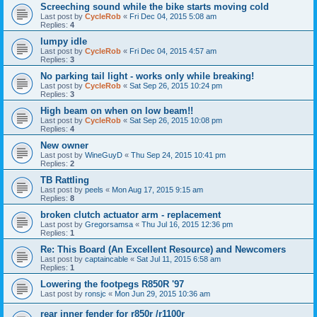
Screeching sound while the bike starts moving cold
Last post by
CycleRob
«
Fri Dec 04, 2015 5:08 am
Replies:
4
lumpy idle
Last post by
CycleRob
«
Fri Dec 04, 2015 4:57 am
Replies:
3
No parking tail light - works only while breaking!
Last post by
CycleRob
«
Sat Sep 26, 2015 10:24 pm
Replies:
3
High beam on when on low beam!!
Last post by
CycleRob
«
Sat Sep 26, 2015 10:08 pm
Replies:
4
New owner
Last post by
WineGuyD
«
Thu Sep 24, 2015 10:41 pm
Replies:
2
TB Rattling
Last post by
peels
«
Mon Aug 17, 2015 9:15 am
Replies:
8
broken clutch actuator arm - replacement
Last post by
Gregorsamsa
«
Thu Jul 16, 2015 12:36 pm
Replies:
1
Re: This Board (An Excellent Resource) and Newcomers
Last post by
captaincable
«
Sat Jul 11, 2015 6:58 am
Replies:
1
Lowering the footpegs R850R '97
Last post by
ronsjc
«
Mon Jun 29, 2015 10:36 am
rear inner fender for r850r /r1100r