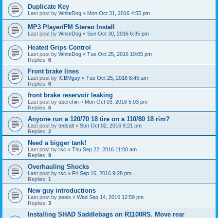
Duplicate Key
Last post by
WhiteDog
«
Mon Oct 31, 2016 4:55 pm
MP3 Player/FM Stereo Install
Last post by
WhiteDog
«
Sun Oct 30, 2016 6:35 pm
Heated Grips Control
Last post by
WhiteDog
«
Tue Oct 25, 2016 10:05 pm
Replies:
6
Front brake lines
Last post by
ICBMguy
«
Tue Oct 25, 2016 8:45 am
Replies:
6
front brake reservoir leaking
Last post by
uberchin
«
Mon Oct 03, 2016 5:03 pm
Replies:
6
Anyone run a 120/70 18 tire on a 110/80 18 rim?
Last post by
tedsalt
«
Sun Oct 02, 2016 9:21 pm
Replies:
2
Need a bigger tank!
Last post by
rsc
«
Thu Sep 22, 2016 11:08 am
Replies:
9
Overhauling Shocks
Last post by
rsc
«
Fri Sep 16, 2016 9:28 pm
Replies:
1
New guy introductions
Last post by
peels
«
Wed Sep 14, 2016 12:59 pm
Replies:
3
Installing SHAD Saddlebags on R1100RS. Move rear