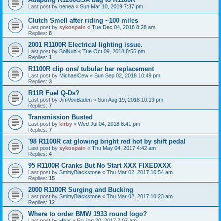
Last post by
benea
«
Sun Mar 10, 2019 7:37 pm
Clutch Smell after riding ~100 miles
Last post by
sykospain
«
Tue Dec 04, 2018 8:28 am
Replies:
8
2001 R1100R Electrical lighting issue.
Last post by
SolNuh
«
Tue Oct 09, 2018 8:55 pm
Replies:
1
R1100R clip ons/ tubular bar replacement
Last post by
MichaelCew
«
Sun Sep 02, 2018 10:49 pm
Replies:
3
R11R Fuel Q-Ds?
Last post by
JimVonBaden
«
Sun Aug 19, 2018 10:19 pm
Replies:
7
Transmission Busted
Last post by
kirby
«
Wed Jul 04, 2018 8:41 pm
Replies:
7
'98 R1100R cat glowing bright red hot by shift pedal
Last post by
sykospain
«
Thu May 04, 2017 4:42 am
Replies:
4
95 R1100R Cranks But No Start XXX FIXEDXXX
Last post by
SmittyBlackstone
«
Thu Mar 02, 2017 10:54 am
Replies:
15
2000 R1100R Surging and Bucking
Last post by
SmittyBlackstone
«
Thu Mar 02, 2017 10:23 am
Replies:
12
Where to order BMW 1933 round logo?
Last post by
Hillar
«
Fri Jan 20, 2017 7:07 am