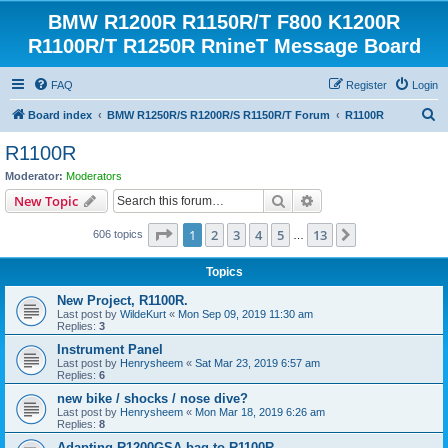
BMW R1200R R1150R/T F800 K1200R
R1100R/T R1250R RnineT Message Board
FAQ
Register
Login
S
Board index
BMW R1250R/S R1200R/S R1150R/T Forum
R1100R
e
R1100R
a
Moderator:
Moderators
r
Search
Advanced search
New Topic
c
Page
1
of
13
1
2
3
4
5
13
Next
606 topics
h
…
Topics
New Project, R1100R.
Last post by
WildeKurt
«
Mon Sep 09, 2019 11:30 am
Replies:
3
Instrument Panel
Last post by
Henrysheem
«
Sat Mar 23, 2019 6:57 am
Replies:
6
new bike / shocks / nose dive?
Last post by
Henrysheem
«
Mon Mar 18, 2019 6:26 am
Replies:
8
Adapting R1200GSA bag to R1100R