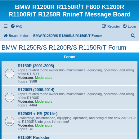
BMW R1200R R1150R/T F800 K1200R
R1100R/T R1250R RnineT Message Board
FAQ
Register
Login
S
Board index
BMW R1250R/S R1200R/S R1150R/T Forum
e
BMW R1250R/S R1200R/S R1150R/T Forum
a
Forum
r
c
R1150R (2001-2005)
Topics related to the ownership, maintenance, equipping, operation, and riding
h
of the R1150R.
Moderator:
Moderators
Topics:
9588
R1200R (2006-2014)
Topics related to the ownership, maintenance, equipping, operation, and riding
of the R1200R.
Moderator:
Moderators
Topics:
4464
R1250R + RS (2015+)
Ownership, maintenance, equipping, operation, and riding of the new 2015 r12r
lc. R1200RS info goes in here too!
Moderator:
Moderators
Topics:
76
R1150R Rockster