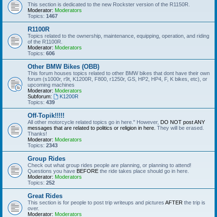
This section is dedicated to the new Rockster version of the R1150R.
Moderator:
Moderators
Topics:
1467
R1100R
Topics related to the ownership, maintenance, equipping, operation, and riding
of the R1100R.
Moderator:
Moderators
Topics:
606
Other BMW Bikes (OBB)
This forum houses topics related to other BMW bikes that dont have their own
forum (s1000r, r9t, K1200R, F800, r1250r, GS, HP2, HP4, F, K bikes, etc), or
upcoming machines
Moderator:
Moderators
Subforum:
K1200R
Topics:
439
Off-Topik!!!!!
All other motorcycle related topics go in here." However,
DO NOT post ANY
messages that are related to politics or religion in here.
They will be erased.
Thanks!
Moderator:
Moderators
Topics:
2343
Group Rides
Check out what group rides people are planning, or planning to attend!
Questions you have
BEFORE
the ride takes place should go in here.
Moderator:
Moderators
Topics:
252
Great Rides
This section is for people to post trip writeups and pictures
AFTER
the trip is
over.
Moderator:
Moderators