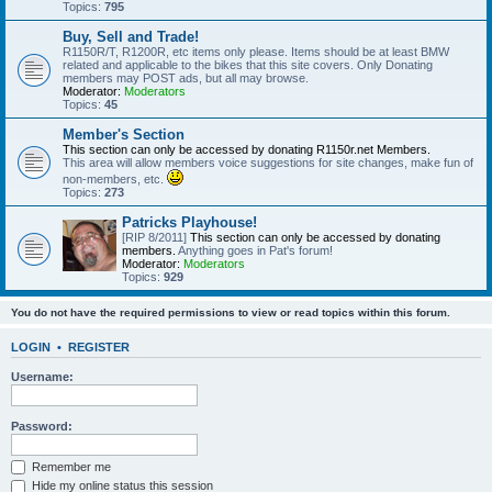
Topics:
795
Buy, Sell and Trade!
R1150R/T, R1200R, etc items only please. Items should be at least BMW
related and applicable to the bikes that this site covers. Only Donating
members may POST ads, but all may browse.
Moderator:
Moderators
Topics:
45
Member's Section
This section can only be accessed by donating R1150r.net Members.
This area will allow members voice suggestions for site changes, make fun of
non-members, etc.
Topics:
273
Patricks Playhouse!
[RIP 8/2011]
This section can only be accessed by donating
members.
Anything goes in Pat's forum!
Moderator:
Moderators
Topics:
929
You do not have the required permissions to view or read topics within this forum.
LOGIN
•
REGISTER
Username:
Password:
Remember me
Hide my online status this session