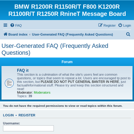
BMW R1200R R1150R/T F800 K1200R
R1100R/T R1250R RnineT Message Board
FAQ
Register
Login
S
Board index
User-Generated FAQ (Frequently Asked Questions)
e
User-Generated FAQ (Frequently Asked
a
Questions)
r
Forum
c
FAQ it
h
This section is a culmination of what the site's users feel are common
questions, or topics that seem to repeat a lot. Users are encouraged tp post to
this section, but
PLEASE DO NOT PUT GENERAL BANTER IN HERE
, just
factual/informational stuff. Please try and keep this section structured and
neat!
Moderator:
Moderators
Topics:
39
You do not have the required permissions to view or read topics within this forum.
LOGIN
•
REGISTER
Username: