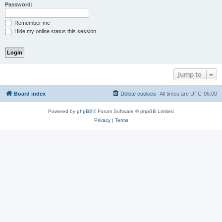
Password:
Remember me
Hide my online status this session
Jump to
Board index
Delete cookies
All times are
UTC-05:00
Powered by
phpBB
® Forum Software © phpBB Limited
Privacy
|
Terms