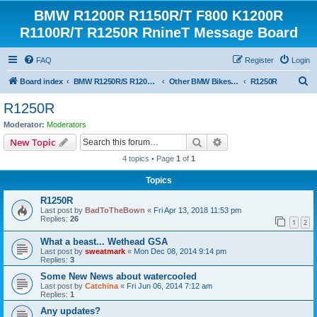
BMW R1200R R1150R/T F800 K1200R
R1100R/T R1250R RnineT Message Board
FAQ
Register
Login
S
Board index
BMW R1250R/S R1200R/S R1150R/T Forum
Other BMW Bikes (OBB)
R1250R
e
R1250R
a
Moderator:
Moderators
r
Search
Advanced search
New Topic
c
4 topics • Page
1
of
1
h
Topics
R1250R
Last post by
BadToTheBown
«
Fri Apr 13, 2018 11:53 pm
Replies:
26
1
2
What a beast... Wethead GSA
Last post by
sweatmark
«
Mon Dec 08, 2014 9:14 pm
Replies:
3
Some New News about watercooled
Last post by
Catchina
«
Fri Jun 06, 2014 7:12 am
Replies:
1
Any updates?