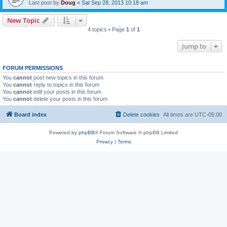
Last post by
Doug
«
Sat Sep 28, 2013 10:18 am
New Topic
4 topics • Page
1
of
1
Jump to
FORUM PERMISSIONS
You
cannot
post new topics in this forum
You
cannot
reply to topics in this forum
You
cannot
edit your posts in this forum
You
cannot
delete your posts in this forum
Board index
Delete cookies
All times are
UTC-05:00
Powered by
phpBB
® Forum Software © phpBB Limited
Privacy
|
Terms