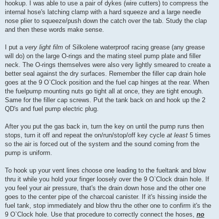
hookup. I was able to use a pair of dykes (wire cutters) to compress the
internal hose's latching clamp with a hard squeeze and a large needle
nose plier to squeeze/push down the catch over the tab. Study the clap
and then these words make sense.
I put a
very light film
of Silkolene waterproof racing grease (any grease
will do) on the large O-rings and the mating steel pump plate and filler
neck. The O-rings themselves were also very lightly smeared to create a
better seal against the dry surfaces. Remember the filler cap drain hole
goes at the 9 O`Clock position and the fuel cap hinges at the rear. When
the fuelpump mounting nuts go tight all at once, they are tight enough.
Same for the filler cap screws. Put the tank back on and hook up the 2
QD's and fuel pump electric plug.
After you put the gas back in, turn the key on until the pump runs then
stops, turn it off and repeat the on/run/stop/off key cycle
at least
5 times
so the air is forced out of the system and the sound coming from the
pump is uniform.
To hook up your vent lines choose one leading to the fueltank and blow
thru it while you hold your finger loosely over the 9 O`Clock drain hole. If
you feel your air pressure, that's the drain down hose and the other one
goes to the center pipe of the charcoal canister. If it's hissing inside the
fuel tank, stop immediately and blow thru the other one to confirm it's the
9 O`Clock hole. Use that procedure to correctly connect the hoses,
no