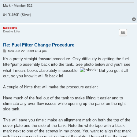
Mark - Member 522
04 R1150R (Silver)
taosports
Double Lifer
Re: Fuel Filter Change Procedure
P
Mon Jun 22, 2009 4:04 pm
o
s
It's a pretty straight forward procedure. Only difficulty is getting the fuel
t
filter/pump assembly back into the tank. See photo below and you'll see
what I mean. Looks absolutely impossible.
But you got it all
out, so you know it will fit back in!
A couple of hints that will make the procedure easier :
Have much of the fuel out of the tank to make lifting it easier and to
eliminate any over flow issues while opening up the panel on the right
side tank.
This will save you time : make an alignment mark on both the top of the
cover plate and the side of the tank. Note the white tape with a black
mark next to one of the screws in my photo. You want to align that mark
with the corresponding mark on top of the plate. I learned this the hard