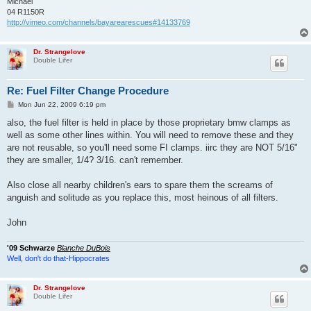
Michael
04 R1150R
http://vimeo.com/channels/bayarearescues#14133769
Dr. Strangelove
Double Lifer
Re: Fuel Filter Change Procedure
P
Mon Jun 22, 2009 6:19 pm
o
s
also, the fuel filter is held in place by those proprietary bmw clamps as
t
well as some other lines within. You will need to remove these and they
are not reusable, so you'll need some FI clamps. iirc they are NOT 5/16"
they are smaller, 1/4? 3/16. can't remember.
Also close all nearby children's ears to spare them the screams of
anguish and solitude as you replace this, most heinous of all filters.
John
'09 Schwarze
Blanche DuBois
Well, don't do that-Hippocrates
Dr. Strangelove
Double Lifer