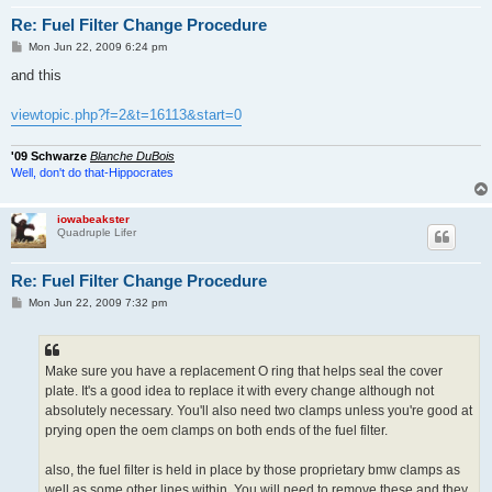
Re: Fuel Filter Change Procedure
P
Mon Jun 22, 2009 6:24 pm
o
s
and this
t
viewtopic.php?f=2&t=16113&start=0
'09 Schwarze
Blanche DuBois
Well, don't do that-Hippocrates
iowabeakster
Quadruple Lifer
Re: Fuel Filter Change Procedure
P
Mon Jun 22, 2009 7:32 pm
o
s
t
Make sure you have a replacement O ring that helps seal the cover
plate. It's a good idea to replace it with every change although not
absolutely necessary. You'll also need two clamps unless you're good at
prying open the oem clamps on both ends of the fuel filter.
also, the fuel filter is held in place by those proprietary bmw clamps as
well as some other lines within. You will need to remove these and they