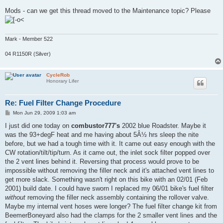
Mods - can we get this thread moved to the Maintenance topic? Please
Mark - Member 522
04 R1150R (Silver)
CycleRob
Honorary Lifer
Re: Fuel Filter Change Procedure
P
Mon Jun 29, 2009 1:03 am
o
s
I just did one today on
combustor777's
2002 blue Roadster. Maybe it
t
was the 93+degF heat and me having about 5Â½ hrs sleep the nite
before, but we had a tough time with it. It came out easy enough with the
CW rotation/tilt/tip/turn. As it came out, the inlet sock filter popped over
the 2 vent lines behind it. Reversing that process would prove to be
impossible without removing the filler neck and it's attached vent lines to
get more slack. Something wasn't right on this bike with an 02/01 (Feb
2001) build date. I could have sworn I replaced my 06/01 bike's fuel filter
without
removing the filler neck assembly containing the rollover valve.
Maybe my internal vent hoses were longer? The fuel filter change kit from
BeemerBoneyard also had the clamps for the 2 smaller vent lines and the