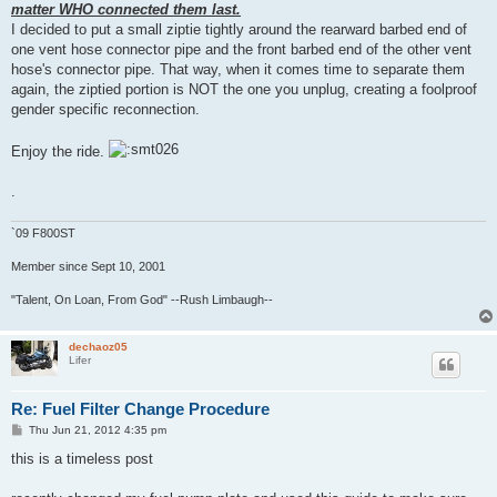
matter WHO connected them last.
I decided to put a small ziptie tightly around the rearward barbed end of
one vent hose connector pipe and the front barbed end of the other vent
hose's connector pipe. That way, when it comes time to separate them
again, the ziptied portion is NOT the one you unplug, creating a foolproof
gender specific reconnection.
Enjoy the ride.
.
`09 F800ST
Member since Sept 10, 2001
"Talent, On Loan, From God" --Rush Limbaugh--
dechaoz05
Lifer
Re: Fuel Filter Change Procedure
P
Thu Jun 21, 2012 4:35 pm
o
s
this is a timeless post
t