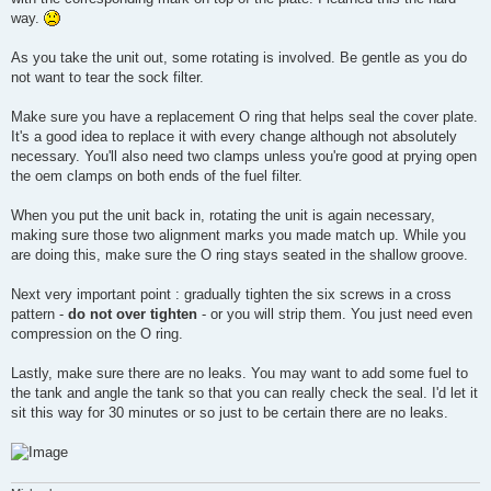
way.
As you take the unit out, some rotating is involved. Be gentle as you do
not want to tear the sock filter.
Make sure you have a replacement O ring that helps seal the cover plate.
It's a good idea to replace it with every change although not absolutely
necessary. You'll also need two clamps unless you're good at prying open
the oem clamps on both ends of the fuel filter.
When you put the unit back in, rotating the unit is again necessary,
making sure those two alignment marks you made match up. While you
are doing this, make sure the O ring stays seated in the shallow groove.
Next very important point : gradually tighten the six screws in a cross
pattern -
do not over tighten
- or you will strip them. You just need even
compression on the O ring.
Lastly, make sure there are no leaks. You may want to add some fuel to
the tank and angle the tank so that you can really check the seal. I'd let it
sit this way for 30 minutes or so just to be certain there are no leaks.