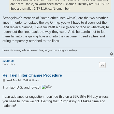
are not reusable, so you'll need some FI clamps. iirc they are NOT 5/16"
they are smaller, 1/4? 3/16. can't remember.
Strangelove's mention of "some other lines within", are the two breather
lines. In order to replace the big O ring, you will have to disconnect them
(and replace clamps). Give yourself a clue (piece of tape or whatever) to
reconnect the lines back the way they were. And, be careful not to let
them fall into the gaping hole and into the gasoline. I used zipties and
string temporarily attached to the lines.
I was dreaming when I wrote this, forgive me if it goes astray...
mad1150
Basic User
Re: Fuel Filter Change Procedure
P
Wed Jun 24, 2009 6:16 am
o
s
Thx Tao, DrS, and IowaB!
t
I can add another sugestion - don't do this on a 85F/85% RH day unless
you need to loose weight. Getting that Pump Assy out takes time and
patience!