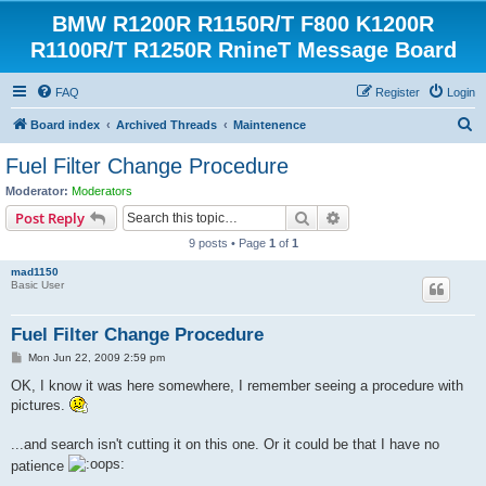
BMW R1200R R1150R/T F800 K1200R
R1100R/T R1250R RnineT Message Board
FAQ
Register
Login
S
Board index
Archived Threads
Maintenence
e
Fuel Filter Change Procedure
a
Moderator:
Moderators
r
Search
Advanced search
Post Reply
c
9 posts • Page
1
of
1
h
mad1150
Basic User
Fuel Filter Change Procedure
P
Mon Jun 22, 2009 2:59 pm
o
s
OK, I know it was here somewhere, I remember seeing a procedure with
t
pictures.
...and search isn't cutting it on this one. Or it could be that I have no
patience