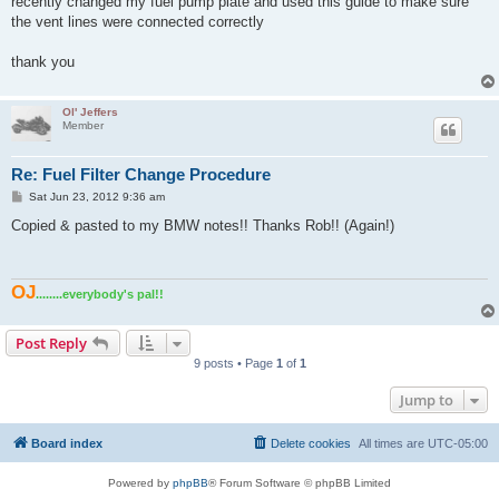
recently changed my fuel pump plate and used this guide to make sure
the vent lines were connected correctly
thank you
Ol' Jeffers
Member
Re: Fuel Filter Change Procedure
P
Sat Jun 23, 2012 9:36 am
o
s
Copied & pasted to my BMW notes!! Thanks Rob!! (Again!)
t
OJ
........everybody's pal!!
Post Reply
9 posts • Page
1
of
1
Jump to
Board index
Delete cookies
All times are
UTC-05:00
Powered by
phpBB
® Forum Software © phpBB Limited