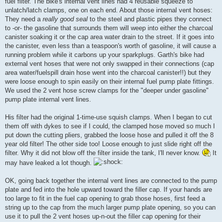
fuel filter. The bike's internal vent lines had 4 reusable squeeze to
unlatch/latch clamps, one on each end. About those internal vent hoses:
They need a
really good seal
to the steel and plastic pipes they connect
to -or- the gasoline that surrounds them will weep into either the charcoal
canister soaking it or the cap area water drain to the street. If it goes into
the canister, even less than a teaspoon's worth of gasoline, it will cause a
running problem while it carbons up your sparkplugs. Garth's bike had
external vent hoses that were not only swapped in their connections (cap
area water/fuelspill drain hose went into the charcoal canister!!) but they
were loose enough to spin easily on their internal fuel pump plate fittings.
We used the 2 vent hose screw clamps for the "deeper under gasoline"
pump plate internal vent lines.
His filter had the original 1-time-use squish clamps. When I began to cut
them off with dykes to see if I could, the clamped hose moved so much I
put down the cutting pliers, grabbed the loose hose and pulled it off the 8
year old filter! The other side too! Loose enough to just slide right off the
filter. Why it did not blow off the filter inside the tank, I'll never know.
It
may have leaked a lot though.
OK, going back together the internal vent lines are connected to the pump
plate and fed into the hole upward toward the filler cap. If your hands are
too large to fit in the fuel cap opening to grab those hoses, first feed a
string up to the cap from the much larger pump plate opening, so you can
use it to pull the 2 vent hoses up-n-out the filler cap opening for their