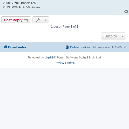
2008 Suzuki Bandit 1250
2013 BMW GS 650 Sertao
Post Reply
1 post • Page
1
of
1
Jump to
Board index
Delete cookies
All times are
UTC-05:00
Powered by
phpBB
® Forum Software © phpBB Limited
Privacy
|
Terms