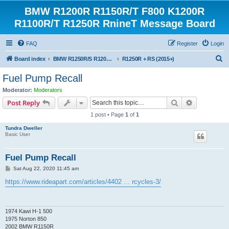
BMW R1200R R1150R/T F800 K1200R
R1100R/T R1250R RnineT Message Board
FAQ
Register
Login
S
Board index
BMW R1250R/S R1200R/S R1150R/T Forum
R1250R + RS (2015+)
e
Fuel Pump Recall
a
Moderator:
Moderators
r
Search
Advanced s
Post Reply
c
1 post • Page
1
of
1
h
Tundra Dweller
Basic User
Fuel Pump Recall
P
Sat Aug 22, 2020 11:45 am
o
s
https://www.rideapart.com/articles/4402 ... rcycles-3/
t
1974 Kawi H-1 500
1975 Norton 850
2002 BMW R1150R