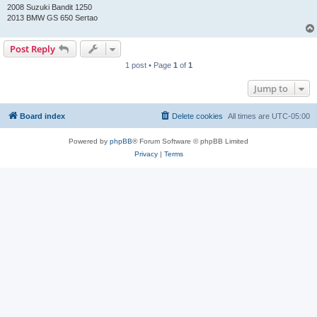
2008 Suzuki Bandit 1250
2013 BMW GS 650 Sertao
Post Reply
1 post • Page
1
of
1
Jump to
Board index
Delete cookies
All times are
UTC-05:00
Powered by
phpBB
® Forum Software © phpBB Limited
Privacy
|
Terms