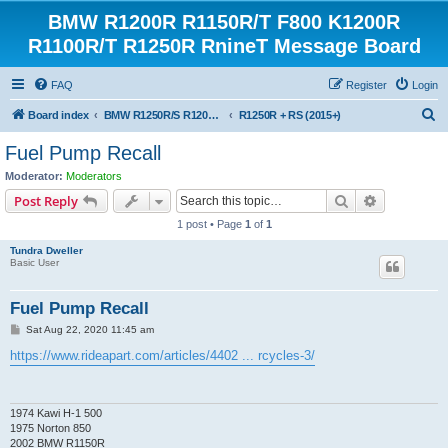
BMW R1200R R1150R/T F800 K1200R
R1100R/T R1250R RnineT Message Board
FAQ
Register
Login
S
Board index
BMW R1250R/S R1200R/S R1150R/T Forum
R1250R + RS (2015+)
e
Fuel Pump Recall
a
Moderator:
Moderators
r
Search
Advanced s
Post Reply
c
1 post • Page
1
of
1
h
Tundra Dweller
Basic User
Fuel Pump Recall
P
Sat Aug 22, 2020 11:45 am
o
s
https://www.rideapart.com/articles/4402 ... rcycles-3/
t
1974 Kawi H-1 500
1975 Norton 850
2002 BMW R1150R